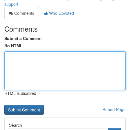
support
Comments
Who Upvoted
Comments
Submit a Comment
No HTML
HTML is disabled
Report Page
Search