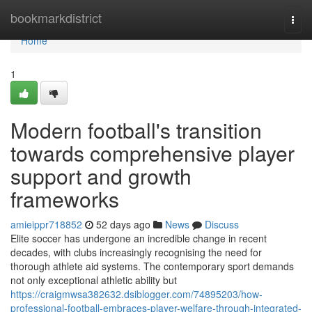
Home
bookmarkdistrict
Togg
navi
Home
1
Modern football's transition
towards comprehensive player
support and growth
frameworks
amieippr718852
52 days ago
News
Discuss
Elite soccer has undergone an incredible change in recent
decades, with clubs increasingly recognising the need for
thorough athlete aid systems. The contemporary sport demands
not only exceptional athletic ability but
https://craigmwsa382632.dsiblogger.com/74895203/how-
professional-football-embraces-player-welfare-through-integrated-