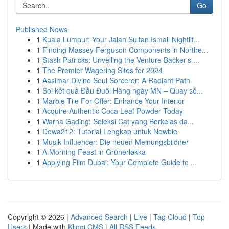
Go
Published News
1
Kuala Lumpur: Your Jalan Sultan Ismail Nightlif...
1
Finding Massey Ferguson Components in Northe...
1
Stash Patricks: Unveiling the Venture Backer's ...
1
The Premier Wagering Sites for 2024
1
Aasimar Divine Soul Sorcerer: A Radiant Path
1
Soi kết quả Đầu Đuôi Hàng ngày MN – Quay số...
1
Marble Tile For Offer: Enhance Your Interior
1
Acquire Authentic Coca Leaf Powder Today
1
Warna Gading: Seleksi Cat yang Berkelas da...
1
Dewa212: Tutorial Lengkap untuk Newbie
1
Musik Influencer: Die neuen Meinungsbildner
1
A Morning Feast in Grünerløkka
1
Applying Film Dubai: Your Complete Guide to ...
Copyright © 2026 |
Advanced Search
|
Live
|
Tag Cloud
|
Top
Users
| Made with
Kliqqi CMS
|
All RSS Feeds