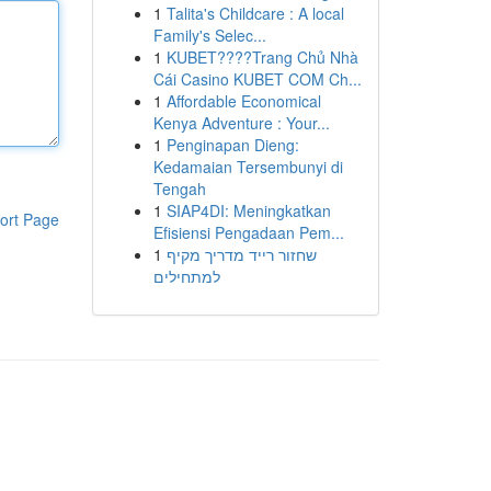
1
Talita's Childcare : A local
Family's Selec...
1
KUBET????️Trang Chủ Nhà
Cái Casino KUBET COM Ch...
1
Affordable Economical
Kenya Adventure : Your...
1
Penginapan Dieng:
Kedamaian Tersembunyi di
Tengah
1
SIAP4DI: Meningkatkan
ort Page
Efisiensi Pengadaan Pem...
1
שחזור רייד מדריך מקיף
למתחילים