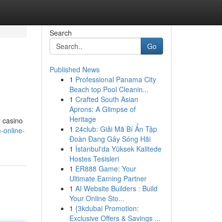
Search
Go
Published News
1
Professional Panama City
Beach top Pool Cleanin...
1
Crafted South Asian
Aprons: A Glimpse of
Heritage
r casino
1
24club: Giải Mã Bí Ẩn Tập
-online-
Đoàn Đang Gây Sóng Hãi
1
İstanbul'da Yüksek Kalitede
Hostes Tesisleri
1
ER888 Game: Your
Ultimate Earning Partner
1
AI Website Builders : Build
Your Online Sto...
1
{3kdubai Promotion:
Exclusive Offers & Savings ...