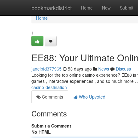
Home
bookmarkdistrict
Home
New
Submit
Home
1
EE88: Your Ultimate Onli
janeipfd377965
53 days ago
News
Discuss
Looking for the top online casino experience? EE88 is th
games , interactive experiences , and so much more .
casino-destination
Comments
Who Upvoted
Comments
Submit a Comment
No HTML