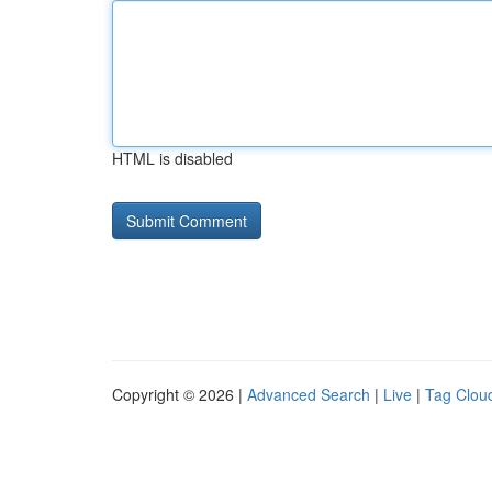
HTML is disabled
Copyright © 2026 |
Advanced Search
|
Live
|
Tag Clou