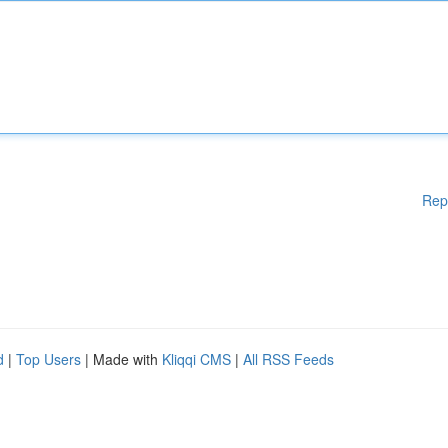
Rep
d
|
Top Users
| Made with
Kliqqi CMS
|
All RSS Feeds