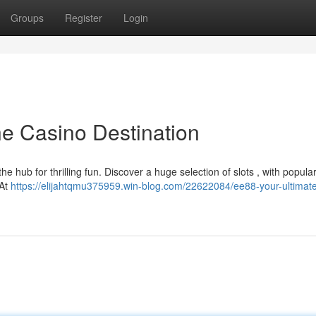
Groups
Register
Login
ne Casino Destination
e hub for thrilling fun. Discover a huge selection of slots , with popula
 At
https://elijahtqmu375959.win-blog.com/22622084/ee88-your-ultimate