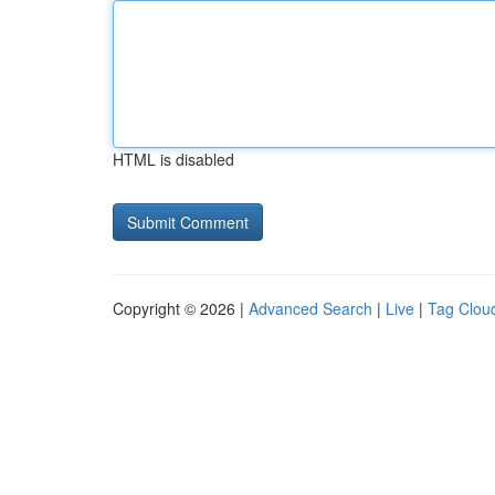
HTML is disabled
Copyright © 2026 |
Advanced Search
|
Live
|
Tag Clou