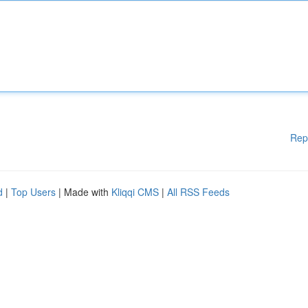
Rep
d
|
Top Users
| Made with
Kliqqi CMS
|
All RSS Feeds