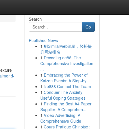
Search
Go
Published News
1
刷Similarweb流量，轻松提
升网站排名
1
Decoding ee88: The
Comprehensive Investigation
...
texture
1
Embracing the Power of
/almond-
Kaizen Events: A Step-by...
1
ize888 Contact The Team
1
Conquer The Anxiety:
Useful Coping Strategies
1
Finding the Best A4 Paper
Supplier: A Comprehen...
1
Video Advertising: A
Comprehensive Guide
1
Cours Pratique Chinoise :