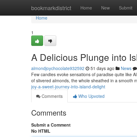
Home
bookmarkdistrict
Home
New
Submit
Home
1
A Delicious Plunge into Is
almondjoychocolate932592
51 days ago
News
Few candies evoke sensations of paradise quite like Al
of slivered almonds, the whole sheathed in a smooth m
joy-a-sweet-journey-into-island-delight
Comments
Who Upvoted
Comments
Submit a Comment
No HTML