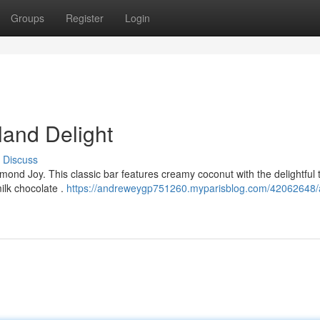
Groups
Register
Login
land Delight
Discuss
mond Joy. This classic bar features creamy coconut with the delightful 
ilk chocolate .
https://andreweygp751260.myparisblog.com/42062648