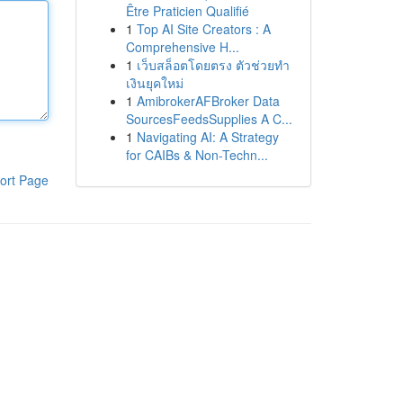
Être Praticien Qualifié
1
Top AI Site Creators : A
Comprehensive H...
1
เว็บสล็อตโดยตรง ตัวช่วยทำ
เงินยุคใหม่
1
AmibrokerAFBroker Data
SourcesFeedsSupplies A C...
1
Navigating AI: A Strategy
for CAIBs & Non-Techn...
ort Page