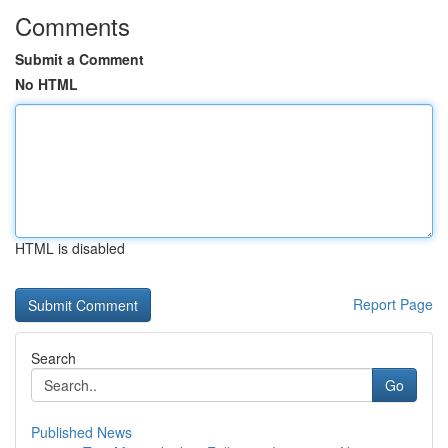
Comments
Submit a Comment
No HTML
HTML is disabled
Report Page
Search
Go
Published News