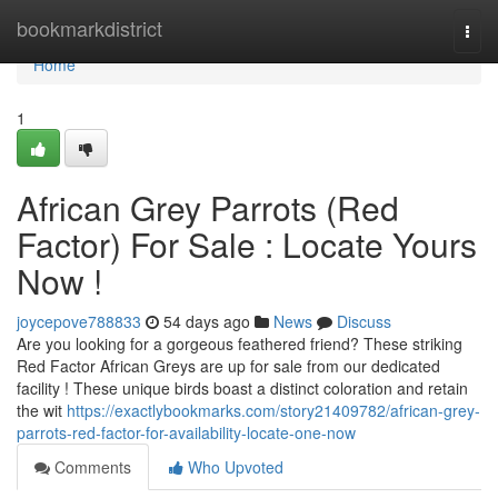
Home
bookmarkdistrict
Togg
navi
Home
1
African Grey Parrots (Red
Factor) For Sale : Locate Yours
Now !
joycepove788833
54 days ago
News
Discuss
Are you looking for a gorgeous feathered friend? These striking
Red Factor African Greys are up for sale from our dedicated
facility ! These unique birds boast a distinct coloration and retain
the wit
https://exactlybookmarks.com/story21409782/african-grey-
parrots-red-factor-for-availability-locate-one-now
Comments
Who Upvoted