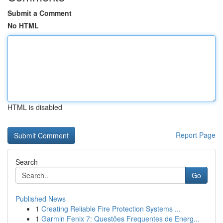
Submit a Comment
No HTML
HTML is disabled
Report Page
Search
Go
Published News
1
Creating Reliable Fire Protection Systems ...
1
Garmin Fenix 7: Questões Frequentes de Energ...