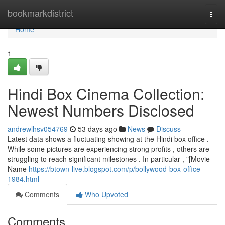
Home
bookmarkdistrict
Togg
navi
Home
1
Hindi Box Cinema Collection:
Newest Numbers Disclosed
andrewlhsv054769
53 days ago
News
Discuss
Latest data shows a fluctuating showing at the Hindi box office .
While some pictures are experiencing strong profits , others are
struggling to reach significant milestones . In particular , "[Movie
Name
https://btown-live.blogspot.com/p/bollywood-box-office-
1984.html
Comments
Who Upvoted
Comments