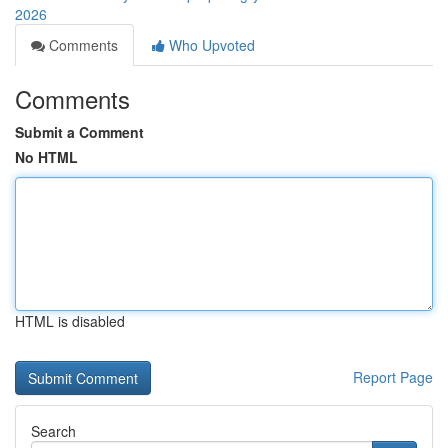
2026
Comments
Who Upvoted
Comments
Submit a Comment
No HTML
HTML is disabled
Report Page
Search