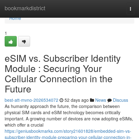
Home
bookmarkdistrict
Togg
navi
Home
1
eSIM vs. Subscriber Identity
Module : Securing Your
Cellular Connection in the
Future
best-att-mvno-2026534072
52 days ago
News
Discuss
As humanity approach the future, the comparison between
physical SIM cards and eSIM technology becomes critically
important. A growing number of devices are now adopting eSIMs,
which offer a crucial
https://geniusbookmarks.com/story21601828/embedded-sim-vs-
subscriber-identity-module-preparing-your-cellular-connection-in-