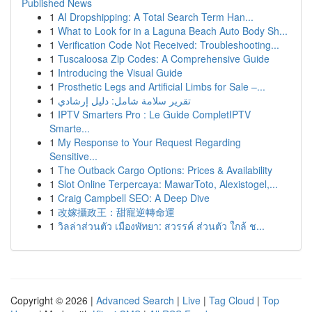
Published News
1
AI Dropshipping: A Total Search Term Han...
1
What to Look for in a Laguna Beach Auto Body Sh...
1
Verification Code Not Received: Troubleshooting...
1
Tuscaloosa Zip Codes: A Comprehensive Guide
1
Introducing the Visual Guide
1
Prosthetic Legs and Artificial Limbs for Sale –...
1
تقرير سلامة شامل: دليل إرشادي
1
IPTV Smarters Pro : Le Guide CompletIPTV
Smarte...
1
My Response to Your Request Regarding
Sensitive...
1
The Outback Cargo Options: Prices & Availability
1
Slot Online Terpercaya: MawarToto, Alexistogel,...
1
Craig Campbell SEO: A Deep Dive
1
改嫁攝政王：甜寵逆轉命運
1
วิลล่าส่วนตัว เมืองพัทยา: สวรรค์ ส่วนตัว ใกล้ ช...
Copyright © 2026 |
Advanced Search
|
Live
|
Tag Cloud
|
Top