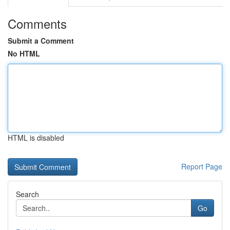
Comments
Submit a Comment
No HTML
HTML is disabled
Report Page
Search
Go