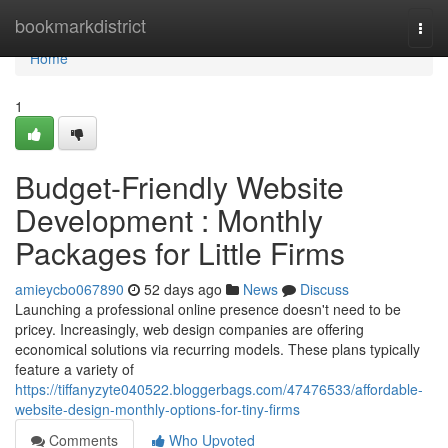
Home
bookmarkdistrict
Togg
navi
Home
1
Budget-Friendly Website
Development : Monthly
Packages for Little Firms
amieycbo067890
52 days ago
News
Discuss
Launching a professional online presence doesn't need to be
pricey. Increasingly, web design companies are offering
economical solutions via recurring models. These plans typically
feature a variety of
https://tiffanyzyte040522.bloggerbags.com/47476533/affordable-
website-design-monthly-options-for-tiny-firms
Comments
Who Upvoted