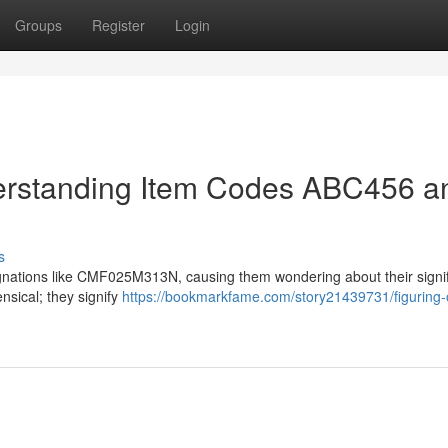
Groups
Register
Login
derstanding Item Codes ABC456 a
s
ations like CMF025M313N, causing them wondering about their signif
sical; they signify
https://bookmarkfame.com/story21439731/figuring-