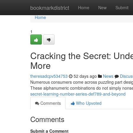
Home
bookmarkdistrict
Home
New
Submit
Home
1
Cracking the Secret: Un
More
theresadcpv534753
52 days ago
News
Discus
Numerous consumers come across puzzling part design
These alphanumeric combinations do not simply nonsen
secret-learning-number-series-def789-and-beyond
Comments
Who Upvoted
Comments
Submit a Comment