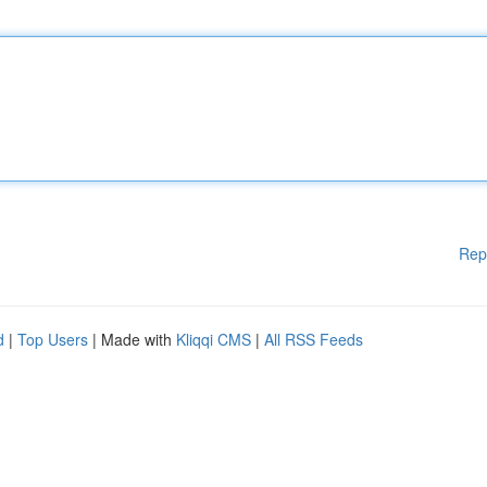
Rep
d
|
Top Users
| Made with
Kliqqi CMS
|
All RSS Feeds