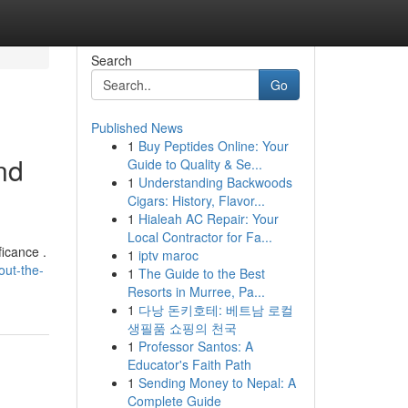
Search
Go
Published News
1
Buy Peptides Online: Your
nd
Guide to Quality & Se...
1
Understanding Backwoods
Cigars: History, Flavor...
1
Hialeah AC Repair: Your
Local Contractor for Fa...
icance .
1
iptv maroc
out-the-
1
The Guide to the Best
Resorts in Murree, Pa...
1
다낭 돈키호테: 베트남 로컬
생필품 쇼핑의 천국
1
Professor Santos: A
Educator's Faith Path
1
Sending Money to Nepal: A
Complete Guide