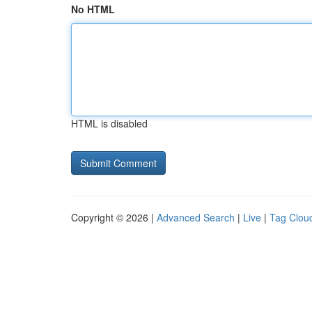
No HTML
HTML is disabled
Copyright © 2026 |
Advanced Search
|
Live
|
Tag Clou