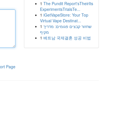
1
The Pundit Report'sTheirIts
ExperimentsTrialsTe...
1
iGetVapeStore: Your Top
Virtual Vape Destinat...
1
שחזור קבצים פגומים: מדריך
מקיף
1
베트남 국제결혼 성공 비법
ort Page