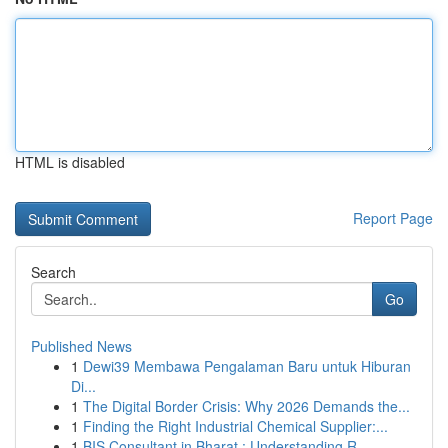
HTML is disabled
Report Page
Search
Go
Published News
1
Dewi39 Membawa Pengalaman Baru untuk Hiburan
Di...
1
The Digital Border Crisis: Why 2026 Demands the...
1
Finding the Right Industrial Chemical Supplier:...
1
BIS Consultant in Bharat : Understanding R...