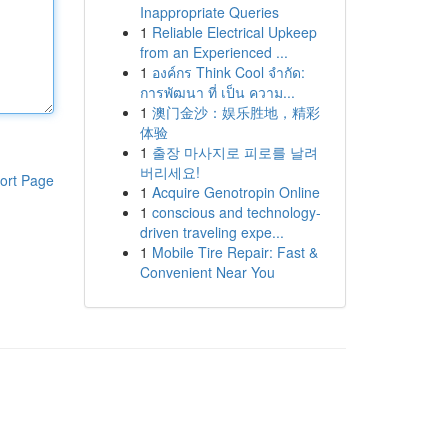
Inappropriate Queries
1
Reliable Electrical Upkeep
from an Experienced ...
1
องค์กร Think Cool จำกัด:
การพัฒนา ที่ เป็น ความ...
1
澳门金沙：娱乐胜地，精彩
体验
1
출장 마사지로 피로를 날려
버리세요!
ort Page
1
Acquire Genotropin Online
1
conscious and technology-
driven traveling expe...
1
Mobile Tire Repair: Fast &
Convenient Near You