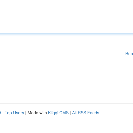
Rep
d
|
Top Users
| Made with
Kliqqi CMS
|
All RSS Feeds