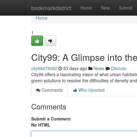
Home
bookmarkdistrict
Home
New
Submit
Home
1
City99: A Glimpse into th
city99479082
53 days ago
News
Discuss
City99 offers a fascinating vision of what urban habita
green solutions to resolve the difficulties of density an
Comments
Who Upvoted
Comments
Submit a Comment
No HTML