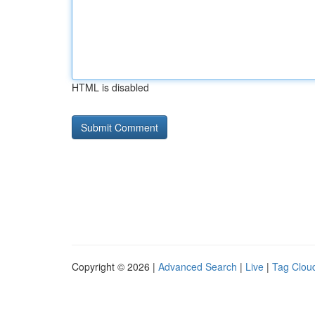
HTML is disabled
Copyright © 2026 |
Advanced Search
|
Live
|
Tag Clou