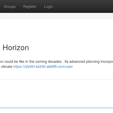
Groups
Register
Login
e Horizon
tion could be like in the coming decades . Its advanced planning incorpo
d climate
https://city99144290.wikififfi.com/user