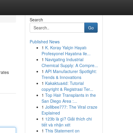
Search
Go
Published News
1
K. Koray Yalçin Hayatı
Profesyonel Hayatına ile...
1
Navigating Industrial
Chemical Supply: A Compre...
1
API Manufacturer Spotlight:
rates
Trends & Innovations
1
Kakaktua4d: Tutorial
copyright & Registrasi Ter...
1
Top Hair Transplants in the
San Diego Area :...
1
Jollibee777: The Viral craze
Explained
1
123b là gì? Giải thích chi
tiết và nhận xét
1
This Statement on