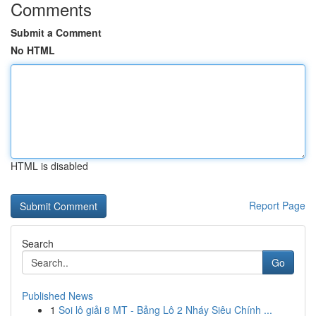
Comments
Submit a Comment
No HTML
HTML is disabled
Report Page
Search
Go
Published News
1
Soi lô giải 8 MT - Bảng Lô 2 Nháy Siêu Chính ...