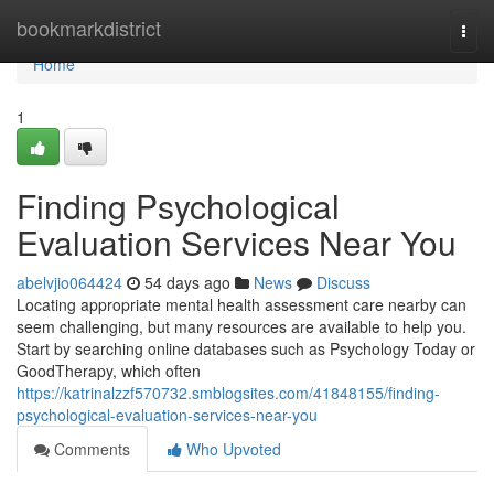
Home
bookmarkdistrict
Togg
navi
Home
1
Finding Psychological
Evaluation Services Near You
abelvjio064424
54 days ago
News
Discuss
Locating appropriate mental health assessment care nearby can
seem challenging, but many resources are available to help you.
Start by searching online databases such as Psychology Today or
GoodTherapy, which often
https://katrinalzzf570732.smblogsites.com/41848155/finding-
psychological-evaluation-services-near-you
Comments
Who Upvoted