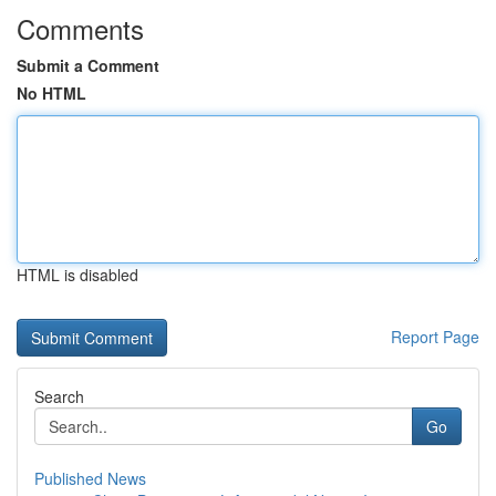
Comments
Submit a Comment
No HTML
HTML is disabled
Report Page
Search
Go
Published News