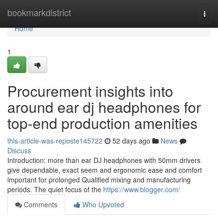
Home
bookmarkdistrict
Togg
navi
Home
1
Procurement insights into
around ear dj headphones for
top-end production amenities
this-article-was-reposte145722
52 days ago
News
Discuss
Introduction: more than ear DJ headphones with 50mm drivers
give dependable, exact seem and ergonomic ease and comfort
important for prolonged Qualified mixing and manufacturing
periods. The quiet focus of the
https://www.blogger.com/
Comments
Who Upvoted