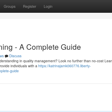
Groups
Register
Login
ining - A Complete Guide
ws
Discuss
understanding in quality management? Look no further than no-cost Lean
rovide individuals with a
https://katrinajamk060776.liberty-
mplete-guide