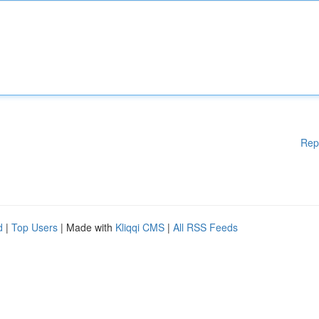
Rep
d
|
Top Users
| Made with
Kliqqi CMS
|
All RSS Feeds