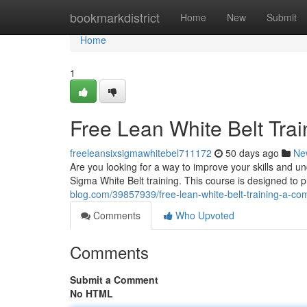
Home
bookmarkdistrict
Home
New
Submit
Home
1
Free Lean White Belt Tra
freeleansixsigmawhitebel711172
50 days ago
Ne
Are you looking for a way to improve your skills and 
Sigma White Belt training. This course is designed to p
blog.com/39857939/free-lean-white-belt-training-a-co
Comments
Who Upvoted
Comments
Submit a Comment
No HTML