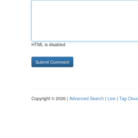
HTML is disabled
Copyright © 2026 |
Advanced Search
|
Live
|
Tag Clou