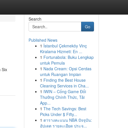
Search
Go
Published News
1
İstanbul Çekmeköy Vinç
Kiralama Hizmeti: En ...
1
Fortunabola: Buku Lengkap
untuk Pemula
1
Nada Cream: Opsi Cerdas
 Six
untuk Ruangan Impian
1
Finding the Best House
Cleaning Services in Cha...
1
IWIN – Cổng Game Đổi
Thưởng Chính Thức, Tải
App...
1
The Tech Savings: Best
Picks Under $ Fifty...
1
ตารางคะแนน NBA ปัจจุบัน:
อัปเดต รายละเอียด ประจ...