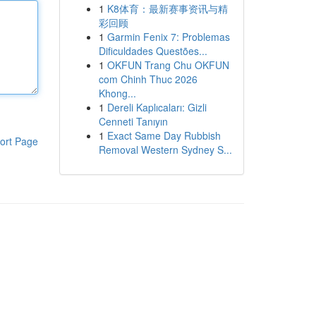
1
K8体育：最新赛事资讯与精
彩回顾
1
Garmin Fenix 7: Problemas
Dificuldades Questões...
1
OKFUN Trang Chu OKFUN
com Chinh Thuc 2026
Khong...
1
Dereli Kaplıcaları: Gizli
Cenneti Tanıyın
1
Exact Same Day Rubbish
ort Page
Removal Western Sydney S...