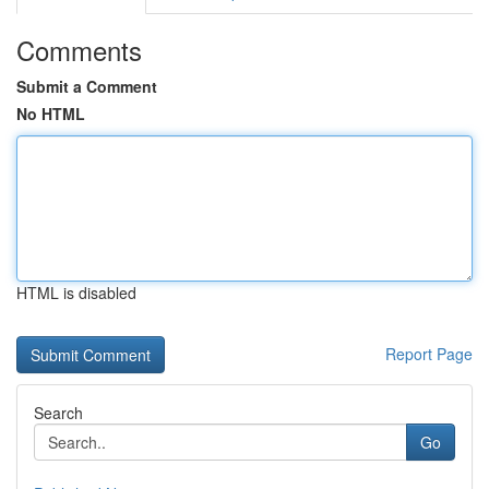
Comments
Submit a Comment
No HTML
HTML is disabled
Report Page
Search
Go