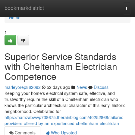
Home
bookmarkdistrict
Togg
navi
Home
1
Superior Service Standards
with Cheltenham Electrician
Competence
marleyorep862092
52 days ago
News
Discuss
Keeping your home's electrical system safe, effective, and
trustworthy require the skill of a Cheltenham electrician who
knows the particular architectural character of this leafy, historic
neighborhood. Celebrated for
https://hamzabwwp738675.therainblog.com/40252868/tailored-
providers-offered-by-an-experienced-cheltenham-electrician
Comments
Who Upvoted