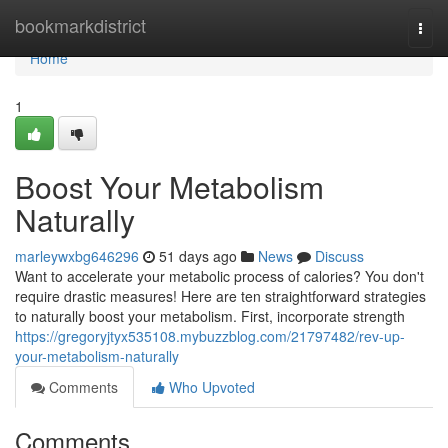
Home
bookmarkdistrict
Togg
navi
Home
1
Boost Your Metabolism
Naturally
marleywxbg646296
51 days ago
News
Discuss
Want to accelerate your metabolic process of calories? You don't
require drastic measures! Here are ten straightforward strategies
to naturally boost your metabolism. First, incorporate strength
https://gregoryjtyx535108.mybuzzblog.com/21797482/rev-up-
your-metabolism-naturally
Comments
Who Upvoted
Comments