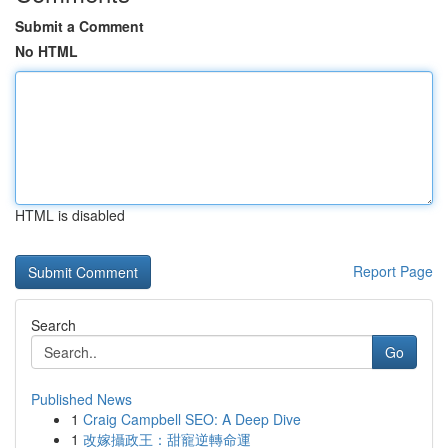
Submit a Comment
No HTML
HTML is disabled
Report Page
Search
Go
Published News
1
Craig Campbell SEO: A Deep Dive
1
改嫁攝政王：甜寵逆轉命運