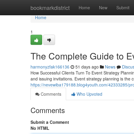
Home
bookmarkdistrict
Home
New
Submit
Home
1
The Complete Guide to Ev
harmonyzfak166136
51 days ago
News
Discu
How Successful Clients Turn To Event Strategy Planni
and issuing invitations. Event strategy planning is th
https://nevewiba179188.blog4youth.com/42333285/prof
Comments
Who Upvoted
Comments
Submit a Comment
No HTML