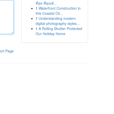
ที่สุด ที่คุณต้...
1
Waterfront Construction in
this Coastal Cit...
1
Understanding modern
digital photography styles...
1
A Rolling Shutter Protected
Our Holiday Home
ort Page