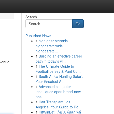
Search
Go
Published News
1
high gear steroids
highgearsteroids
highgearste...
1
Building an effective career
path in today's vi...
 venue
1
The Ultimate Guide to
Football Jersey & Pant Co...
1
South Africa Hunting Safari:
Your Greatest A...
1
Advanced computer
techniques open brand-new
pos...
1
Hair Transplant Los
Angeles: Your Guide to Re...
1
HitWinBet: เว็บไซต์หลัก ที่ดี