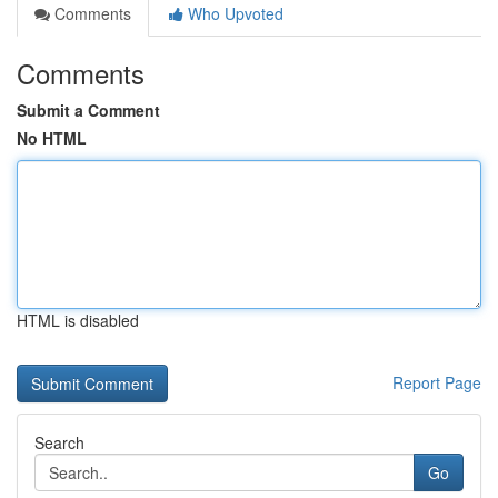
Comments
Who Upvoted
Comments
Submit a Comment
No HTML
HTML is disabled
Report Page
Search
Go