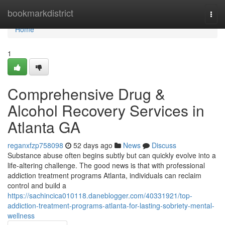
Home
bookmarkdistrict
Togg
navi
Home
1
Comprehensive Drug &
Alcohol Recovery Services in
Atlanta GA
reganxfzp758098
52 days ago
News
Discuss
Substance abuse often begins subtly but can quickly evolve into a
life-altering challenge. The good news is that with professional
addiction treatment programs Atlanta, individuals can reclaim
control and build a
https://sachincica010118.daneblogger.com/40331921/top-
addiction-treatment-programs-atlanta-for-lasting-sobriety-mental-
wellness