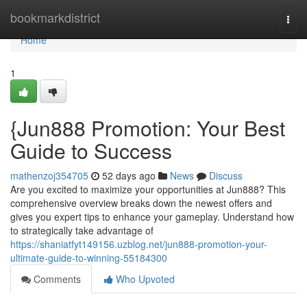
Home
bookmarkdistrict
Togg
navi
Home
1
{Jun888 Promotion: Your Best
Guide to Success
mathenzoj354705
52 days ago
News
Discuss
Are you excited to maximize your opportunities at Jun888? This
comprehensive overview breaks down the newest offers and
gives you expert tips to enhance your gameplay. Understand how
to strategically take advantage of
https://shaniatfyt149156.uzblog.net/jun888-promotion-your-
ultimate-guide-to-winning-55184300
Comments
Who Upvoted