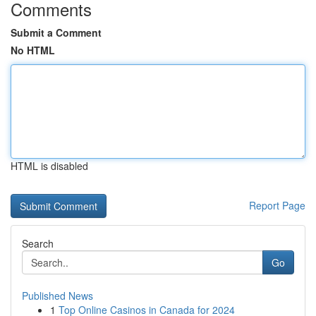
Comments
Submit a Comment
No HTML
HTML is disabled
Report Page
Search
Go
Published News
1
Top Online Casinos in Canada for 2024