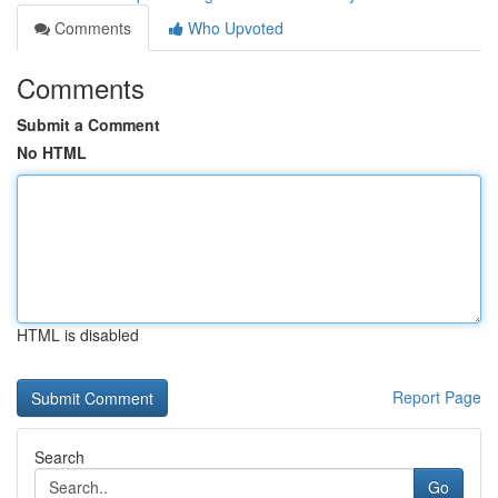
Comments
Who Upvoted
Comments
Submit a Comment
No HTML
HTML is disabled
Report Page
Search
Go