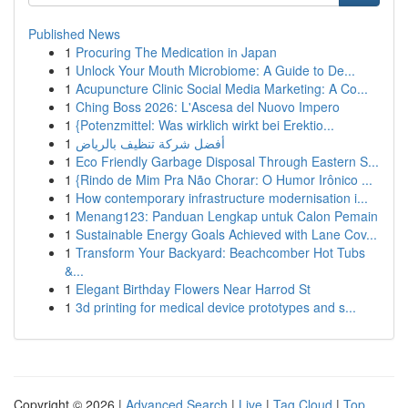
Published News
1
Procuring The Medication in Japan
1
Unlock Your Mouth Microbiome: A Guide to De...
1
Acupuncture Clinic Social Media Marketing: A Co...
1
Ching Boss 2026: L'Ascesa del Nuovo Impero
1
{Potenzmittel: Was wirklich wirkt bei Erektio...
1
أفضل شركة تنظيف بالرياض
1
Eco Friendly Garbage Disposal Through Eastern S...
1
{Rindo de Mim Pra Não Chorar: O Humor Irônico ...
1
How contemporary infrastructure modernisation i...
1
Menang123: Panduan Lengkap untuk Calon Pemain
1
Sustainable Energy Goals Achieved with Lane Cov...
1
Transform Your Backyard: Beachcomber Hot Tubs
&...
1
Elegant Birthday Flowers Near Harrod St
1
3d printing for medical device prototypes and s...
Copyright © 2026 |
Advanced Search
|
Live
|
Tag Cloud
|
Top