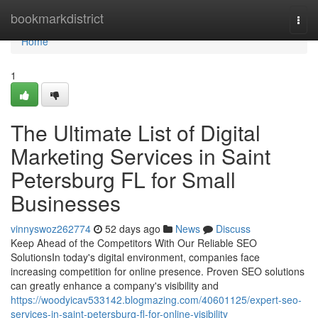
Home
bookmarkdistrict
Togg
navi
Home
1
The Ultimate List of Digital
Marketing Services in Saint
Petersburg FL for Small
Businesses
vinnyswoz262774
52 days ago
News
Discuss
Keep Ahead of the Competitors With Our Reliable SEO
SolutionsIn today's digital environment, companies face
increasing competition for online presence. Proven SEO solutions
can greatly enhance a company's visibility and
https://woodyicav533142.blogmazing.com/40601125/expert-seo-
services-in-saint-petersburg-fl-for-online-visibility