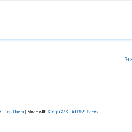
Rep
d
|
Top Users
| Made with
Kliqqi CMS
|
All RSS Feeds