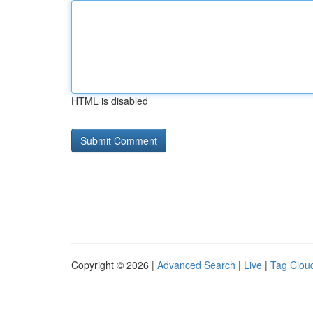
HTML is disabled
Copyright © 2026 |
Advanced Search
|
Live
|
Tag Clou