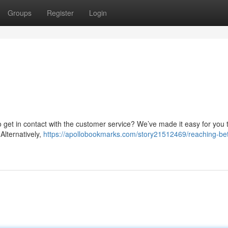
Groups
Register
Login
 get in contact with the customer service? We’ve made it easy for you t
 Alternatively,
https://apollobookmarks.com/story21512469/reaching-betf