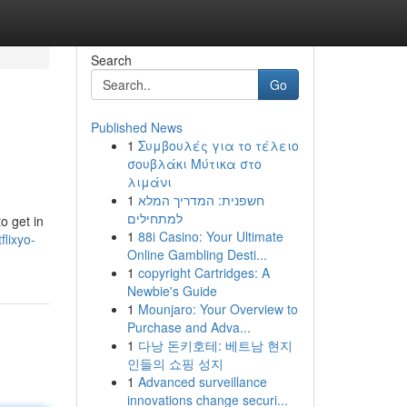
Search
Go
Published News
1
Συμβουλές για το τέλειο
σουβλάκι Μύτικα στο
λιμάνι
1
חשפנית: המדריך המלא
למתחילים
o get in
1
88i Casino: Your Ultimate
lixyo-
Online Gambling Desti...
1
copyright Cartridges: A
Newbie's Guide
1
Mounjaro: Your Overview to
Purchase and Adva...
1
다낭 돈키호테: 베트남 현지
인들의 쇼핑 성지
1
Advanced surveillance
innovations change securi...