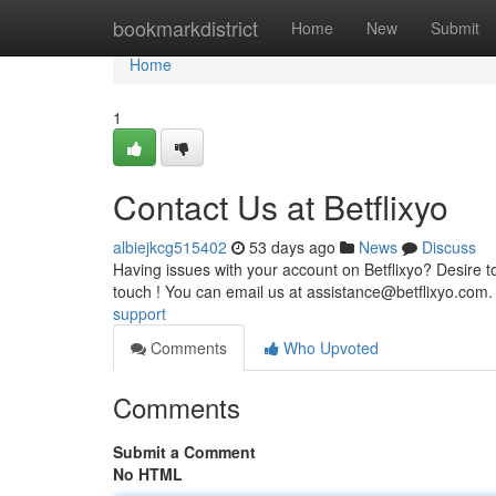
Home
bookmarkdistrict
Home
New
Submit
Home
1
Contact Us at Betflixyo
albiejkcg515402
53 days ago
News
Discuss
Having issues with your account on Betflixyo? Desire to
touch ! You can email us at
assistance@betflixyo.com
.
support
Comments
Who Upvoted
Comments
Submit a Comment
No HTML