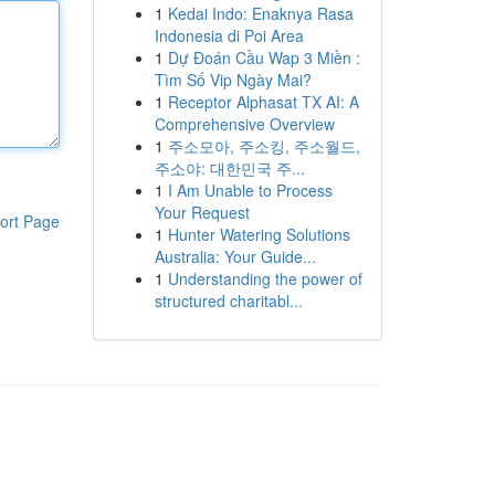
1
Kedai Indo: Enaknya Rasa
Indonesia di Poi Area
1
Dự Đoán Cầu Wap 3 Miền :
Tìm Số Vip Ngày Mai?
1
Receptor Alphasat TX AI: A
Comprehensive Overview
1
주소모아, 주소킹, 주소월드,
주소야: 대한민국 주...
1
I Am Unable to Process
Your Request
ort Page
1
Hunter Watering Solutions
Australia: Your Guide...
1
Understanding the power of
structured charitabl...