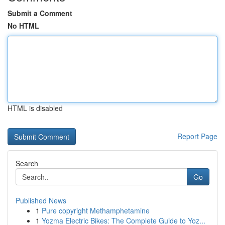
Submit a Comment
No HTML
HTML is disabled
Report Page
Search
Go
Published News
1
Pure copyright Methamphetamine
1
Yozma Electric Bikes: The Complete Guide to Yoz...