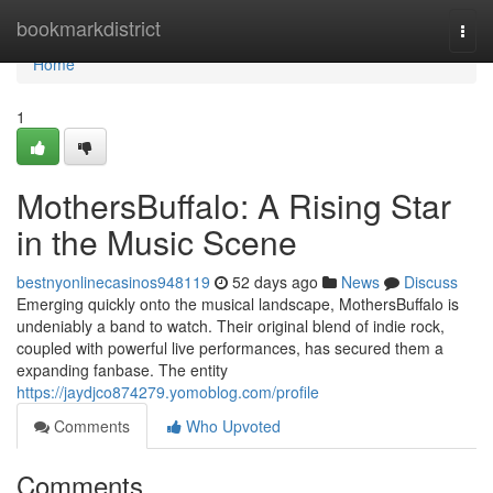
Home
bookmarkdistrict
Togg
navi
Home
1
MothersBuffalo: A Rising Star
in the Music Scene
bestnyonlinecasinos948119
52 days ago
News
Discuss
Emerging quickly onto the musical landscape, MothersBuffalo is
undeniably a band to watch. Their original blend of indie rock,
coupled with powerful live performances, has secured them a
expanding fanbase. The entity
https://jaydjco874279.yomoblog.com/profile
Comments
Who Upvoted
Comments