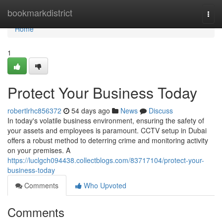
Home
bookmarkdistrict
Togg
navi
Home
1
Protect Your Business Today
robertlrhc856372
54 days ago
News
Discuss
In today's volatile business environment, ensuring the safety of
your assets and employees is paramount. CCTV setup in Dubai
offers a robust method to deterring crime and monitoring activity
on your premises. A
https://luclgch094438.collectblogs.com/83717104/protect-your-
business-today
Comments
Who Upvoted
Comments