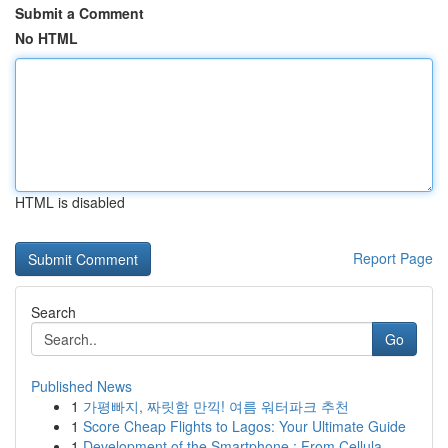
Submit a Comment
No HTML
HTML is disabled
Report Page
Search
Go
Published News
1
가평빠지, 짜릿함 만끽! 여름 워터파크 추천
1
Score Cheap Flights to Lagos: Your Ultimate Guide
1
Development of the Smartphone : From Cellula...