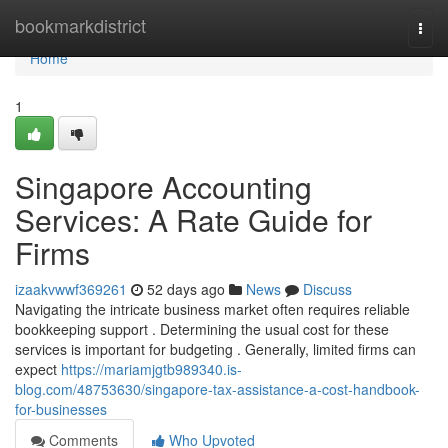
Home
bookmarkdistrict
Togg
navi
Home
1
Singapore Accounting
Services: A Rate Guide for
Firms
izaakvwwf369261
52 days ago
News
Discuss
Navigating the intricate business market often requires reliable
bookkeeping support . Determining the usual cost for these
services is important for budgeting . Generally, limited firms can
expect
https://mariamjgtb989340.is-
blog.com/48753630/singapore-tax-assistance-a-cost-handbook-
for-businesses
Comments
Who Upvoted