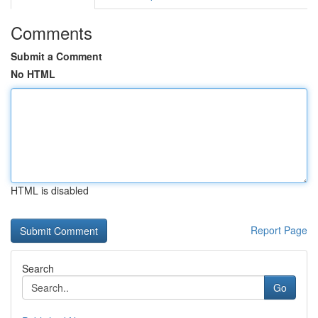
Comments
Submit a Comment
No HTML
HTML is disabled
Report Page
Search
Go