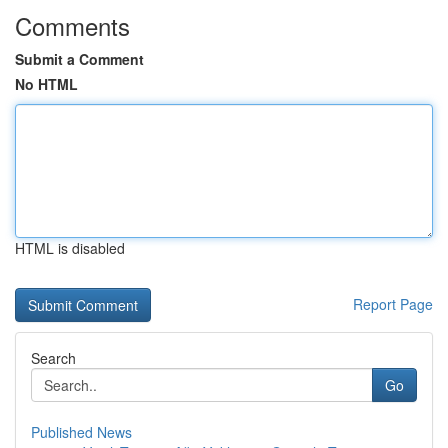
Comments
Submit a Comment
No HTML
HTML is disabled
Report Page
Search
Go
Published News