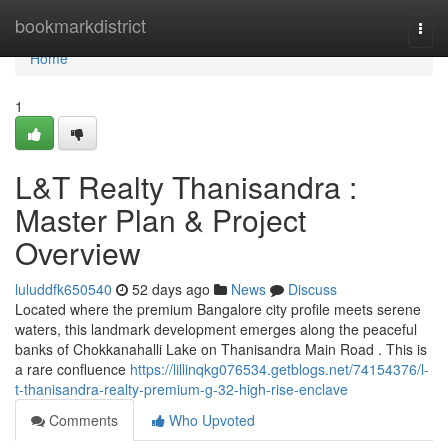
Home
bookmarkdistrict
Togg
navi
Home
1
L&T Realty Thanisandra :
Master Plan & Project
Overview
luluddfk650540
52 days ago
News
Discuss
Located where the premium Bangalore city profile meets serene
waters, this landmark development emerges along the peaceful
banks of Chokkanahalli Lake on Thanisandra Main Road . This is
a rare confluence
https://lillinqkg076534.getblogs.net/74154376/l-
t-thanisandra-realty-premium-g-32-high-rise-enclave
Comments
Who Upvoted