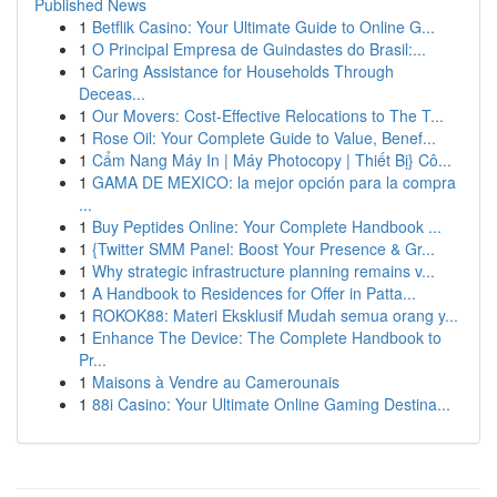
Published News
1
Betflik Casino: Your Ultimate Guide to Online G...
1
O Principal Empresa de Guindastes do Brasil:...
1
Caring Assistance for Households Through
Deceas...
1
Our Movers: Cost-Effective Relocations to The T...
1
Rose Oil: Your Complete Guide to Value, Benef...
1
Cẩm Nang Máy In | Máy Photocopy | Thiết Bị} Cô...
1
GAMA DE MEXICO: la mejor opción para la compra
...
1
Buy Peptides Online: Your Complete Handbook ...
1
{Twitter SMM Panel: Boost Your Presence & Gr...
1
Why strategic infrastructure planning remains v...
1
A Handbook to Residences for Offer in Patta...
1
ROKOK88: Materi Eksklusif Mudah semua orang y...
1
Enhance The Device: The Complete Handbook to
Pr...
1
Maisons à Vendre au Camerounais
1
88i Casino: Your Ultimate Online Gaming Destina...