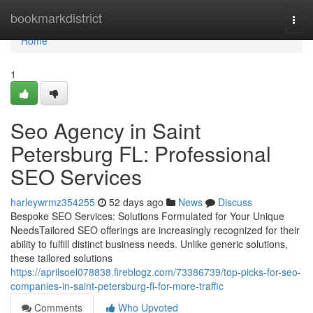
Home
bookmarkdistrict
Togg
navi
Home
1
Seo Agency in Saint
Petersburg FL: Professional
SEO Services
harleywrmz354255
52 days ago
News
Discuss
Bespoke SEO Services: Solutions Formulated for Your Unique
NeedsTailored SEO offerings are increasingly recognized for their
ability to fulfill distinct business needs. Unlike generic solutions,
these tailored solutions
https://aprilsoel078838.fireblogz.com/73386739/top-picks-for-seo-
companies-in-saint-petersburg-fl-for-more-traffic
Comments
Who Upvoted