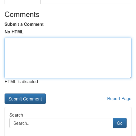
Comments
Submit a Comment
No HTML
HTML is disabled
Report Page
Search
Go