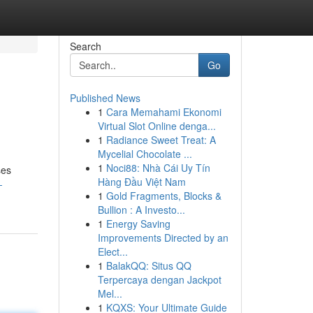
Search
Go
Published News
1
Cara Memahami Ekonomi
Virtual Slot Online denga...
1
Radiance Sweet Treat: A
Mycelial Chocolate ...
1
Noci88: Nhà Cái Uy Tín
ses
Hàng Đầu Việt Nam
-
1
Gold Fragments, Blocks &
Bullion : A Investo...
1
Energy Saving
Improvements Directed by an
Elect...
1
BalakQQ: Situs QQ
Terpercaya dengan Jackpot
Mel...
1
KQXS: Your Ultimate Guide