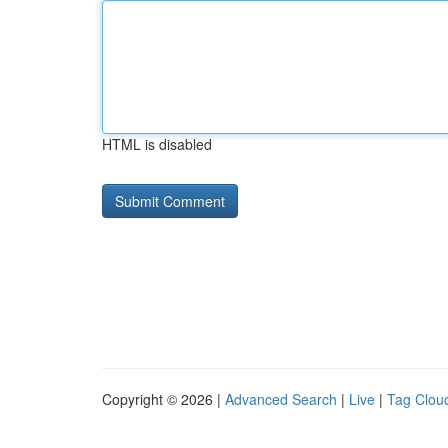
HTML is disabled
Copyright © 2026 |
Advanced Search
|
Live
|
Tag Clou