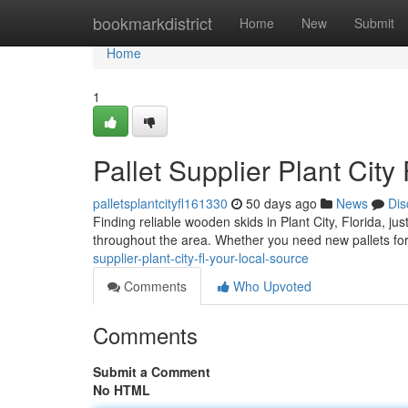
Home
bookmarkdistrict
Home
New
Submit
Home
1
Pallet Supplier Plant City
palletsplantcityfl161330
50 days ago
News
Dis
Finding reliable wooden skids in Plant City, Florida, j
throughout the area. Whether you need new pallets for
supplier-plant-city-fl-your-local-source
Comments
Who Upvoted
Comments
Submit a Comment
No HTML