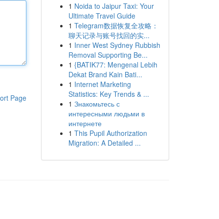
1
Noida to Jaipur Taxi: Your
Ultimate Travel Guide
1
Telegram数据恢复全攻略：
聊天记录与账号找回的实...
1
Inner West Sydney Rubbish
Removal Supporting Be...
1
{BATIK77: Mengenal Lebih
Dekat Brand Kain Bati...
1
Internet Marketing
Statistics: Key Trends & ...
ort Page
1
Знакомьтесь с
интересными людьми в
интернете
1
This Pupil Authorization
Migration: A Detailed ...