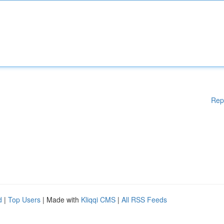
Rep
d
|
Top Users
| Made with
Kliqqi CMS
|
All RSS Feeds