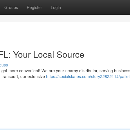
Groups
Register
Login
 FL: Your Local Source
cuss
ust got more convenient! We are your nearby distributor, serving busines
 transport, our extensive
https://socialskates.com/story22822114/pallet