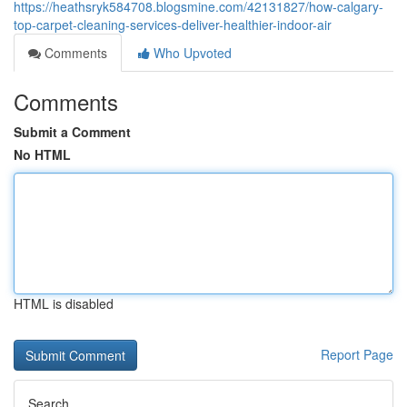
https://heathsryk584708.blogsmine.com/42131827/how-calgary-
top-carpet-cleaning-services-deliver-healthier-indoor-air
Comments
Who Upvoted
Comments
Submit a Comment
No HTML
HTML is disabled
Report Page
Search