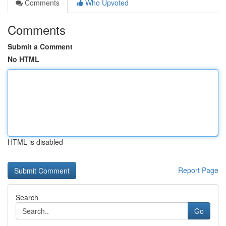
Comments
Who Upvoted
Comments
Submit a Comment
No HTML
HTML is disabled
Report Page
Search
Go