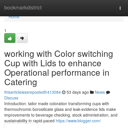
Home
bookmarkdistrict
Togg
navi
Home
1
working with Color switching
Cup with Lids to enhance
Operational performance in
Catering
thisarticlewasrepostedfr413084
53 days ago
News
Discuss
Introduction: tailor made coloration transforming cups with
thermochromic borosilicate glass and leak-evidence lids make
improvements to beverage checking, stock administration, and
sustainability in rapid-paced
https://www.blogger.com/