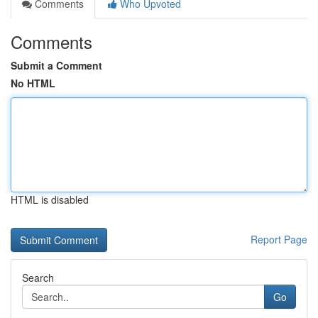
Comments
Who Upvoted
Comments
Submit a Comment
No HTML
HTML is disabled
Report Page
Search
Go