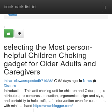
Home
bookmarkdistrict
Togg
navi
Home
1
selecting the Most person-
helpful Children Choking
gadget for Older Adults and
Caregivers
thisarticlewasrepostedfr719282
52 days ago
News
Discuss
Introduction: This anti choking unit for children and Older people
attributes pre-compressed suction, ergonomic design and style,
and portability to help swift, safe intervention even for customers
with minimal hand
https://www.blogger.com/