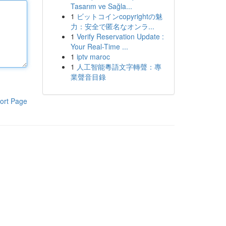
Tasarım ve Sağla...
1
ビットコインcopyrightの魅
力：安全で匿名なオンラ...
1
Verify Reservation Update :
Your Real-Time ...
1
iptv maroc
1
人工智能粵語文字轉聲：專
業聲音目錄
ort Page