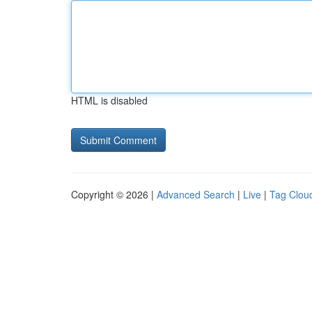
HTML is disabled
Copyright © 2026 |
Advanced Search
|
Live
|
Tag Clou