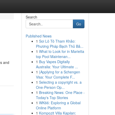
Search
Go
Published News
1
Soi Lô Tô Tham Khảo:
Phương Pháp Bạch Thủ Bả...
1
What to Look for in Marietta
top Pool Maintenan...
1
Buy Vapes Digitally
ls and
Australia: Your Ultimate ...
1
{Applying for a Schengen
Visa: Your Complete F...
1
Selecting a copyright vs. a
One-Person Op...
1
Breaking News: One Place -
Today's Top Stories
1
WK66: Exploring a Global
Online Platform
1
Kompozit Villa Kapıları: