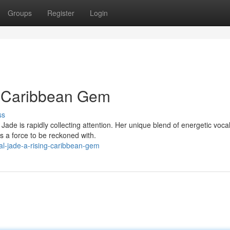
Groups
Register
Login
g Caribbean Gem
ss
ade is rapidly collecting attention. Her unique blend of energetic voca
s a force to be reckoned with.
al-jade-a-rising-caribbean-gem