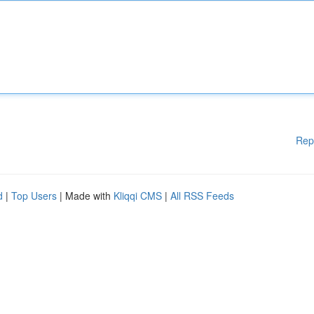
Rep
d
|
Top Users
| Made with
Kliqqi CMS
|
All RSS Feeds