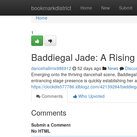
Home
bookmarkdistrict
Home
New
Submit
Home
1
Baddiegal Jade: A Risin
dancehallmix986912
52 days ago
News
Discu
Emerging onto the thriving dancehall scene, Baddiegal J
entrancing stage presence is quickly establishing her a
https://clockdis577786.idblogz.com/42139284/baddieg
Comments
Who Upvoted
Comments
Submit a Comment
No HTML