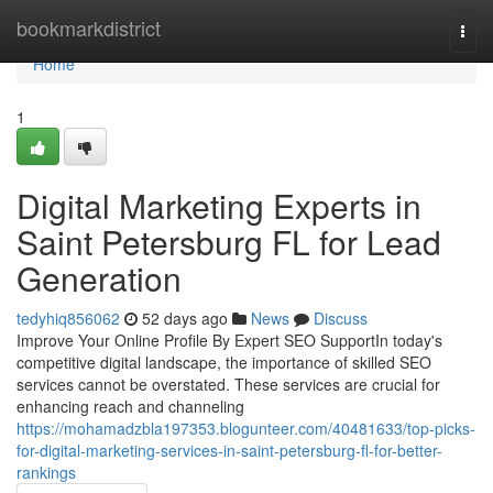
Home
bookmarkdistrict
Togg
navi
Home
1
Digital Marketing Experts in
Saint Petersburg FL for Lead
Generation
tedyhiq856062
52 days ago
News
Discuss
Improve Your Online Profile By Expert SEO SupportIn today's
competitive digital landscape, the importance of skilled SEO
services cannot be overstated. These services are crucial for
enhancing reach and channeling
https://mohamadzbla197353.blogunteer.com/40481633/top-picks-
for-digital-marketing-services-in-saint-petersburg-fl-for-better-
rankings