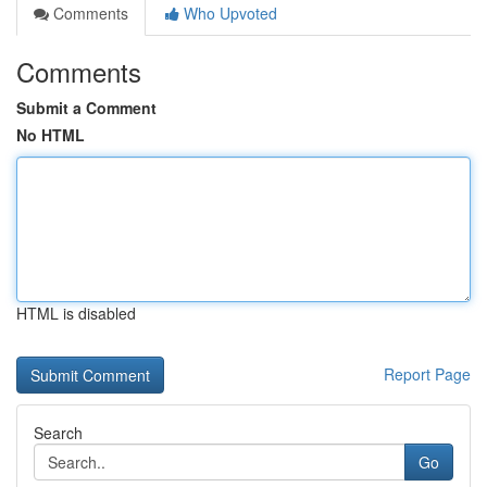
Comments
Who Upvoted
Comments
Submit a Comment
No HTML
HTML is disabled
Report Page
Search
Go