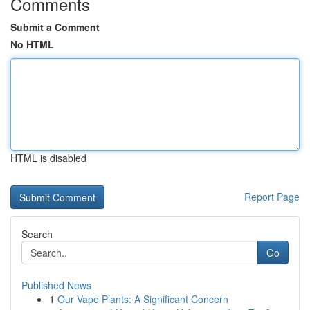
Comments
Submit a Comment
No HTML
HTML is disabled
Report Page
Search
Go
Published News
1
Our Vape Plants: A Significant Concern