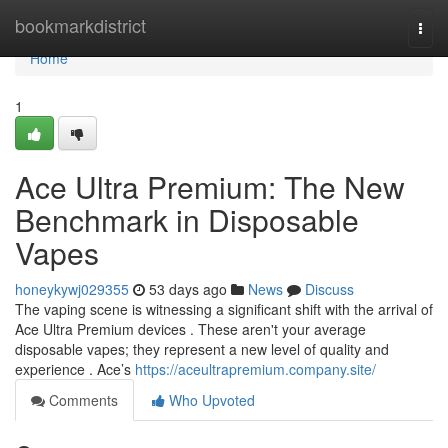
Home
bookmarkdistrict
Togg
navi
Home
1
Ace Ultra Premium: The New
Benchmark in Disposable
Vapes
honeykywj029355
53 days ago
News
Discuss
The vaping scene is witnessing a significant shift with the arrival of
Ace Ultra Premium devices . These aren't your average
disposable vapes; they represent a new level of quality and
experience . Ace’s
https://aceultrapremium.company.site/
Comments
Who Upvoted