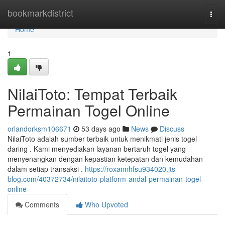
Home
bookmarkdistrict
Togg
navi
Home
1
NilaiToto: Tempat Terbaik
Permainan Togel Online
orlandorksm106671
53 days ago
News
Discuss
NilaiToto adalah sumber terbaik untuk menikmati jenis togel
daring . Kami menyediakan layanan bertaruh togel yang
menyenangkan dengan kepastian ketepatan dan kemudahan
dalam setiap transaksi .
https://roxannhfsu934020.jts-
blog.com/40372734/nilaitoto-platform-andal-permainan-togel-
online
Comments
Who Upvoted