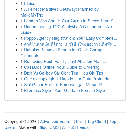
1
Ethicon
1
A Perfect Maldives Getaway: Planned by
MakeMyTrip
1
London Visa Agent: Your Guide to Stress-Free S...
1
Understanding TOC Analysis: A Comprehensive
Guide
1
Poppo Agency Registration: Your Easy Complete...
1
คาสิโนสกุลเงินดิจิทัล: แนวโน้มใหม่ของการเดิมพัน...
1
Rubbish Removal Penrith for Quick Garage
Cleanouts
1
Removing Rust: Paint , Light Ablation Meth...
1
Cali Buds Online: Your Guide to Ordering
1
Dịch Vụ Callboy Sài Gòn: Tìm Hiểu Chi Tiết
1
Qué es copyright 1 Rapido : La Guía Profunda
1
Slot Gacor Hari Ini: Kemenangan Menanti!
1
Effortless Style : Your Guide to Female Style
Copyright © 2026 |
Advanced Search
|
Live
|
Tag Cloud
|
Top
Users
| Made with
Kliqqi CMS
|
All RSS Feeds