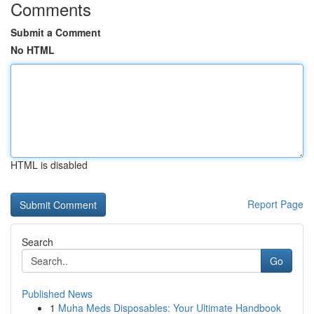
Comments
Submit a Comment
No HTML
HTML is disabled
Report Page
Search
Go
Published News
1
Muha Meds Disposables: Your Ultimate Handbook