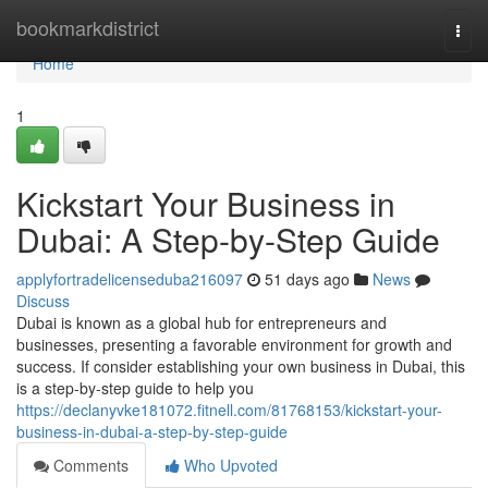
Home
bookmarkdistrict
Togg
navi
Home
1
Kickstart Your Business in
Dubai: A Step-by-Step Guide
applyfortradelicenseduba216097
51 days ago
News
Discuss
Dubai is known as a global hub for entrepreneurs and
businesses, presenting a favorable environment for growth and
success. If consider establishing your own business in Dubai, this
is a step-by-step guide to help you
https://declanyvke181072.fitnell.com/81768153/kickstart-your-
business-in-dubai-a-step-by-step-guide
Comments
Who Upvoted