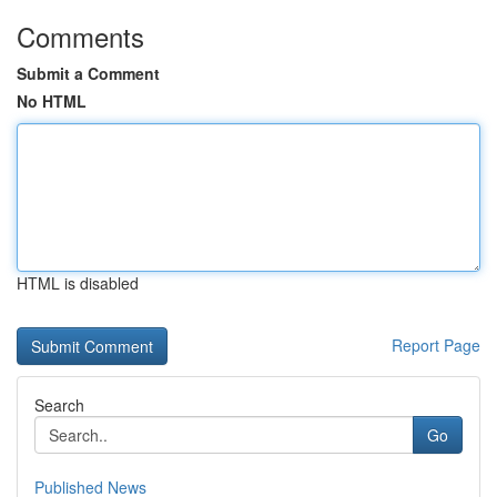
Comments
Submit a Comment
No HTML
HTML is disabled
Report Page
Search
Go
Published News