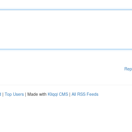
Rep
d
|
Top Users
| Made with
Kliqqi CMS
|
All RSS Feeds