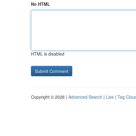
No HTML
HTML is disabled
Copyright © 2026 |
Advanced Search
|
Live
|
Tag Clou