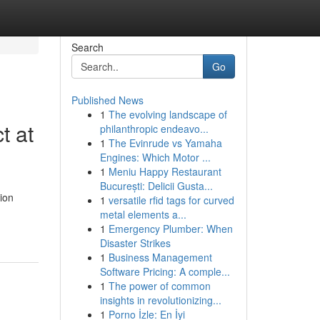
Search
Go
Published News
1
The evolving landscape of
t at
philanthropic endeavo...
1
The Evinrude vs Yamaha
Engines: Which Motor ...
1
Meniu Happy Restaurant
București: Delicii Gusta...
ion
1
versatile rfid tags for curved
metal elements a...
1
Emergency Plumber: When
Disaster Strikes
1
Business Management
Software Pricing: A comple...
1
The power of common
insights in revolutionizing...
1
Porno İzle: En İyi