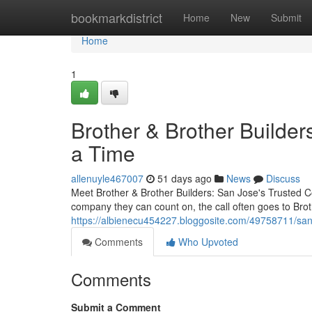
Home
bookmarkdistrict
Home
New
Submit
Home
1
Brother & Brother Builder
a Time
allenuyle467007
51 days ago
News
Discuss
Meet Brother & Brother Builders: San Jose's Trusted 
company they can count on, the call often goes to Bro
https://albienecu454227.bloggosite.com/49758711/san-
Comments
Who Upvoted
Comments
Submit a Comment