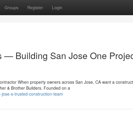
Groups
Register
Login
s — Building San Jose One Projec
Contractor When property owners across San Jose, CA want a construct
ther & Brother Builders. Founded on a
jose-s-trusted-construction-team