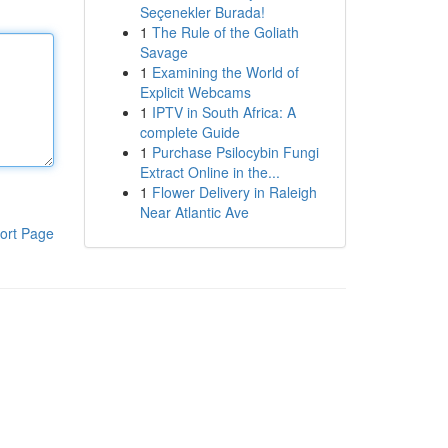
Seçenekler Burada!
1
The Rule of the Goliath
Savage
1
Examining the World of
Explicit Webcams
1
IPTV in South Africa: A
complete Guide
1
Purchase Psilocybin Fungi
Extract Online in the...
1
Flower Delivery in Raleigh
Near Atlantic Ave
ort Page