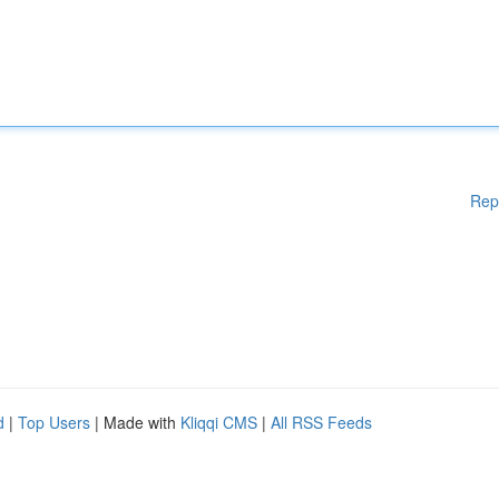
Rep
d
|
Top Users
| Made with
Kliqqi CMS
|
All RSS Feeds