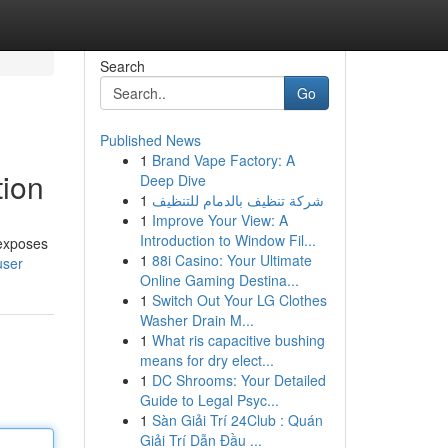
Search
Go
Published News
1
Brand Vape Factory: A
tion
Deep Dive
1
شركة تنظيف بالدمام للتنظيف
1
Improve Your View: A
Introduction to Window Fil...
 exposes
1
88i Casino: Your Ultimate
user
Online Gaming Destina...
1
Switch Out Your LG Clothes
Washer Drain M...
1
What ris capacitive bushing
means for dry elect...
1
DC Shrooms: Your Detailed
Guide to Legal Psyc...
1
Sàn Giải Trí 24Club : Quán
Giải Trí Dẫn Đầu ...