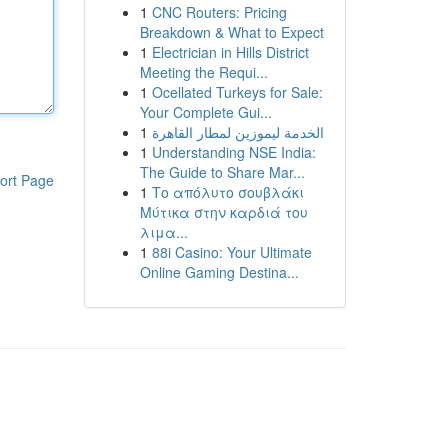
1
CNC Routers: Pricing
Breakdown & What to Expect
1
Electrician in Hills District
Meeting the Requi...
1
Ocellated Turkeys for Sale:
Your Complete Gui...
1
الخدمة ليموزين لمطار القاهرة
1
Understanding NSE India:
The Guide to Share Mar...
ort Page
1
Το απόλυτο σουβλάκι
Μύτικα στην καρδιά του
λιμα...
1
88i Casino: Your Ultimate
Online Gaming Destina...