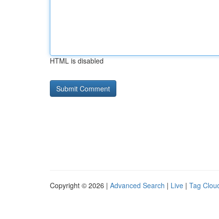
HTML is disabled
Copyright © 2026 |
Advanced Search
|
Live
|
Tag Clou