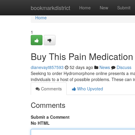
Home
bookmarkdistrict
Home
New
Submit
Home
1
Buy This Pain Medication V
dianevayt857593
52 days ago
News
Discuss
Seeking to order Hydromorphone online presents a majo
individuals to a host of possible problems. These can 
Comments
Who Upvoted
Comments
Submit a Comment
No HTML