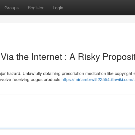
Groups
Register
Login
ia the Internet : A Risky Proposi
r hazard. Unlawfully obtaining prescription medication like copyright
involve receiving bogus products
https://miriambrwl522554.illawiki.com/