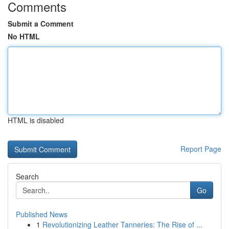
Comments
Submit a Comment
No HTML
HTML is disabled
Report Page
Search
Go
Published News
1
Revolutionizing Leather Tanneries: The Rise of ...