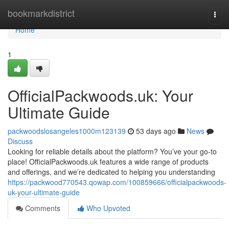
Home
bookmarkdistrict
Togg
navi
Home
1
OfficialPackwoods.uk: Your
Ultimate Guide
packwoodslosangeles1000m123139
53 days ago
News
Discuss
Looking for reliable details about the platform? You’ve your go-to
place! OfficialPackwoods.uk features a wide range of products
and offerings, and we’re dedicated to helping you understanding
https://packwood770543.qowap.com/100859666/officialpackwoods-
uk-your-ultimate-guide
Comments
Who Upvoted