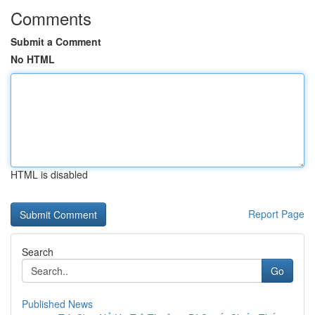
Comments
Submit a Comment
No HTML
HTML is disabled
Report Page
Search
Go
Published News