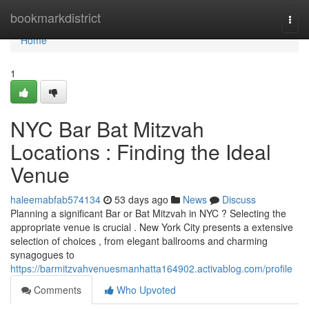
Home
bookmarkdistrict
Togg
navi
Home
1
NYC Bar Bat Mitzvah
Locations : Finding the Ideal
Venue
haleemabfab574134
53 days ago
News
Discuss
Planning a significant Bar or Bat Mitzvah in NYC ? Selecting the
appropriate venue is crucial . New York City presents a extensive
selection of choices , from elegant ballrooms and charming
synagogues to
https://barmitzvahvenuesmanhatta164902.activablog.com/profile
Comments
Who Upvoted