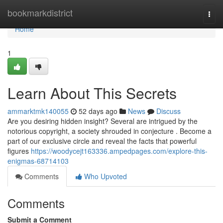
Home
bookmarkdistrict
Togg
navi
Home
1
Learn About This Secrets
ammarktmk140055
52 days ago
News
Discuss
Are you desiring hidden insight? Several are intrigued by the
notorious copyright, a society shrouded in conjecture . Become a
part of our exclusive circle and reveal the facts that powerful
figures
https://woodycejt163336.ampedpages.com/explore-this-
enigmas-68714103
Comments
Who Upvoted
Comments
Submit a Comment