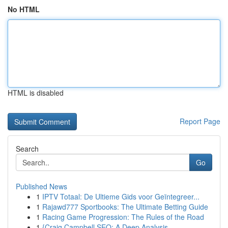
No HTML
HTML is disabled
Report Page
Search
Go
Published News
1
IPTV Totaal: De Ultieme Gids voor Geïntegreer...
1
Rajawd777 Sportbooks: The Ultimate Betting Guide
1
Racing Game Progression: The Rules of the Road
1
{Craig Campbell SEO: A Deep Analysis