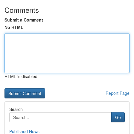
Comments
Submit a Comment
No HTML
HTML is disabled
Report Page
Search
Go
Published News