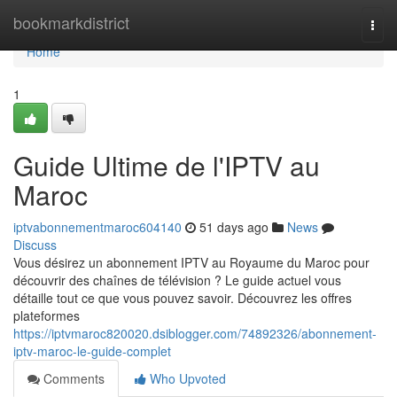
Home
bookmarkdistrict
Togg
navi
Home
1
Guide Ultime de l'IPTV au
Maroc
iptvabonnementmaroc604140
51 days ago
News
Discuss
Vous désirez un abonnement IPTV au Royaume du Maroc pour
découvrir des chaînes de télévision ? Le guide actuel vous
détaille tout ce que vous pouvez savoir. Découvrez les offres
plateformes
https://iptvmaroc820020.dsiblogger.com/74892326/abonnement-
iptv-maroc-le-guide-complet
Comments
Who Upvoted