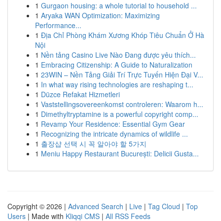
1
Gurgaon housing: a whole tutorial to household ...
1
Aryaka WAN Optimization: Maximizing
Performance...
1
Địa Chỉ Phòng Khám Xương Khóp Tiêu Chuẩn Ở Hà
Nội
1
Nền tảng Casino Live Nào Đang được yêu thích...
1
Embracing Citizenship: A Guide to Naturalization
1
23WIN – Nền Tảng Giải Trí Trực Tuyến Hiện Đại V...
1
In what way rising technologies are reshaping t...
1
Düzce Refakat Hizmetleri
1
Vaststellingsovereenkomst controleren: Waarom h...
1
Dimethyltryptamine is a powerful copyright comp...
1
Revamp Your Residence: Essential Gym Gear
1
Recognizing the intricate dynamics of wildlife ...
1
출장샵 선택 시 꼭 알아야 할 5가지
1
Meniu Happy Restaurant București: Delicii Gusta...
Copyright © 2026 |
Advanced Search
|
Live
|
Tag Cloud
|
Top
Users
| Made with
Kliqqi CMS
|
All RSS Feeds