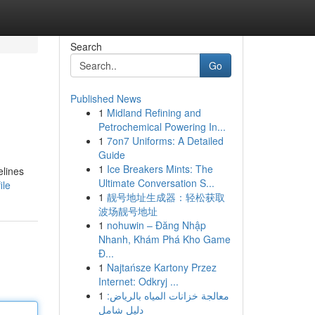
Search
Go
Published News
1
Midland Refining and
Petrochemical Powering In...
1
7on7 Uniforms: A Detailed
Guide
1
Ice Breakers Mints: The
elines
Ultimate Conversation S...
ile
1
靓号地址生成器：轻松获取
波场靓号地址
1
nohuwin – Đăng Nhập
Nhanh, Khám Phá Kho Game
Đ...
1
Najtańsze Kartony Przez
Internet: Odkryj ...
1
معالجة خزانات المياه بالرياض:
دليل شامل