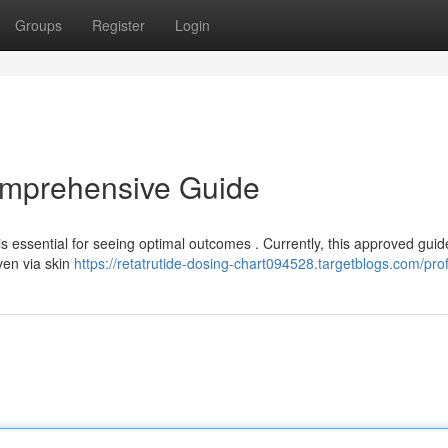
Groups
Register
Login
omprehensive Guide
s essential for seeing optimal outcomes . Currently, this approved guid
ven via skin
https://retatrutide-dosing-chart094528.targetblogs.com/prof