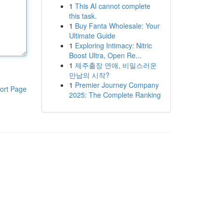
1
This AI cannot complete
this task.
1
Buy Fanta Wholesale: Your
Ultimate Guide
1
Exploring Intimacy: Nitric
Boost Ultra, Open Re...
1
제주출장 연애, 비밀스러운
만남의 시작?
1
Premier Journey Company
ort Page
2025: The Complete Ranking