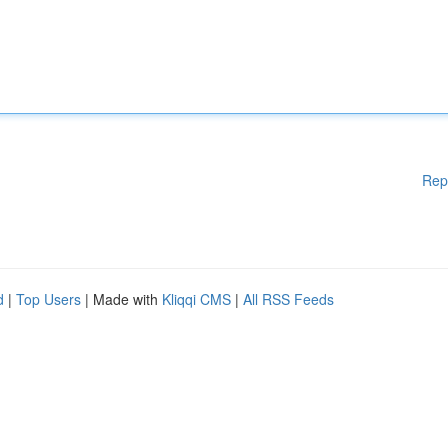
Rep
d
|
Top Users
| Made with
Kliqqi CMS
|
All RSS Feeds