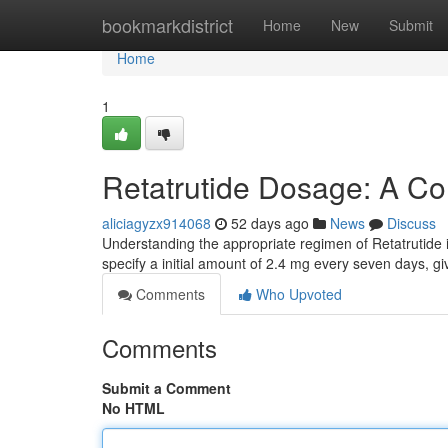
Home
bookmarkdistrict
Home
New
Submit
Home
1
Retatrutide Dosage: A C
aliciagyzx914068
52 days ago
News
Discuss
Understanding the appropriate regimen of Retatrutide i
specify a initial amount of 2.4 mg every seven days, gi
Comments
Who Upvoted
Comments
Submit a Comment
No HTML