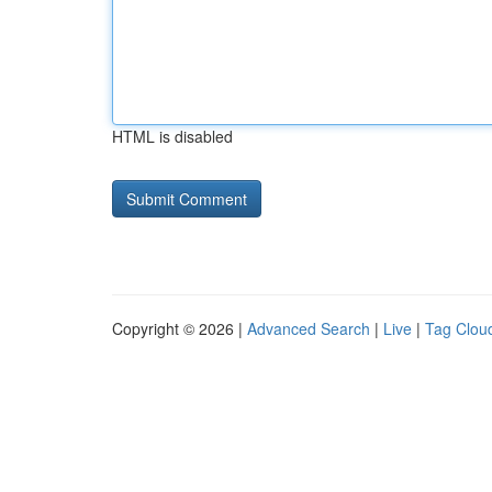
HTML is disabled
Copyright © 2026 |
Advanced Search
|
Live
|
Tag Clou