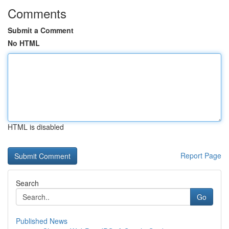
Comments
Submit a Comment
No HTML
HTML is disabled
Report Page
Search
Go
Published News