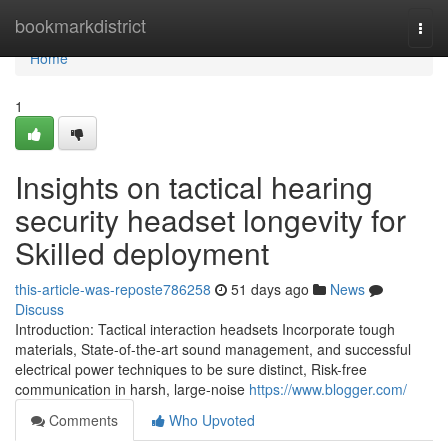
Home
bookmarkdistrict
Togg
navi
Home
1
Insights on tactical hearing
security headset longevity for
Skilled deployment
this-article-was-reposte786258
51 days ago
News
Discuss
Introduction: Tactical interaction headsets Incorporate tough
materials, State-of-the-art sound management, and successful
electrical power techniques to be sure distinct, Risk-free
communication in harsh, large-noise
https://www.blogger.com/
Comments
Who Upvoted