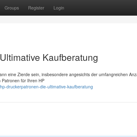
Groups
Register
Login
Ultimative Kaufberatung
ann eine Zierde sein, insbesondere angesichts der umfangreichen Anz
en Patronen für Ihren HP
p-druckerpatronen-die-ultimative-kaufberatung