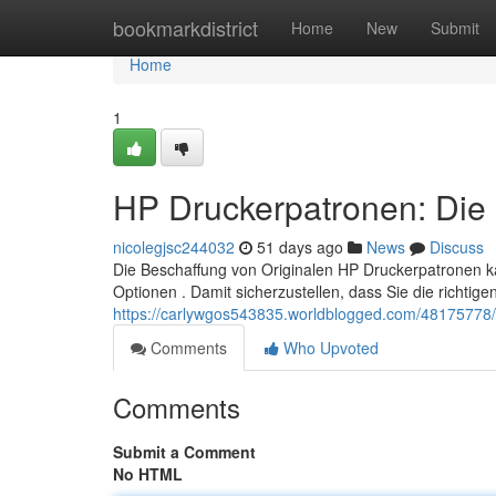
Home
bookmarkdistrict
Home
New
Submit
Home
1
HP Druckerpatronen: Die 
nicolegjsc244032
51 days ago
News
Discuss
Die Beschaffung von Originalen HP Druckerpatronen k
Optionen . Damit sicherzustellen, dass Sie die richtig
https://carlywgos543835.worldblogged.com/48175778/h
Comments
Who Upvoted
Comments
Submit a Comment
No HTML