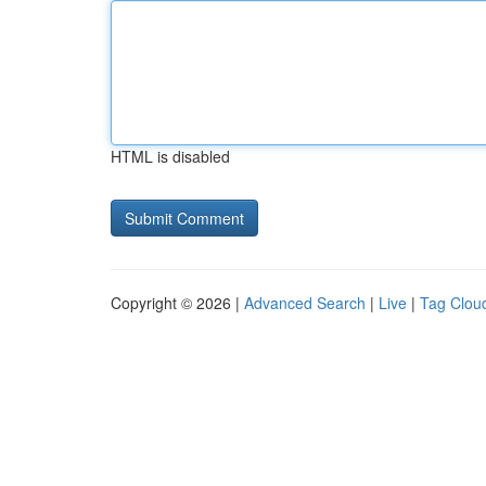
HTML is disabled
Copyright © 2026 |
Advanced Search
|
Live
|
Tag Clou