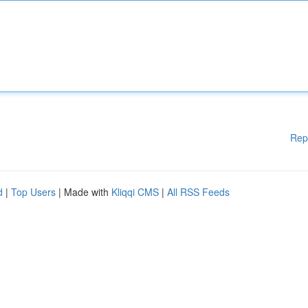
Rep
d
|
Top Users
| Made with
Kliqqi CMS
|
All RSS Feeds