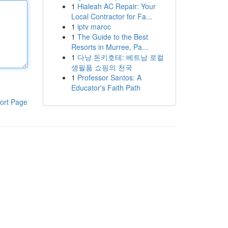
1
Hialeah AC Repair: Your
Local Contractor for Fa...
1
iptv maroc
1
The Guide to the Best
Resorts in Murree, Pa...
1
다낭 돈키호테: 베트남 로컬
생필품 쇼핑의 천국
1
Professor Santos: A
Educator's Faith Path
ort Page