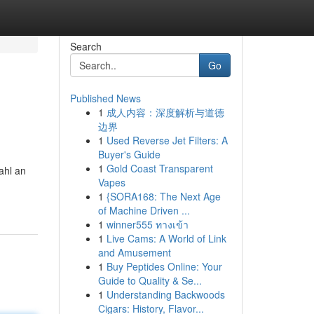
Search
Go
Published News
1
成人内容：深度解析与道德
边界
1
Used Reverse Jet Filters: A
Buyer's Guide
1
Gold Coast Transparent
ahl an
Vapes
1
{SORA168: The Next Age
of Machine Driven ...
1
winner555 ทางเข้า
1
Live Cams: A World of Link
and Amusement
1
Buy Peptides Online: Your
Guide to Quality & Se...
1
Understanding Backwoods
Cigars: History, Flavor...