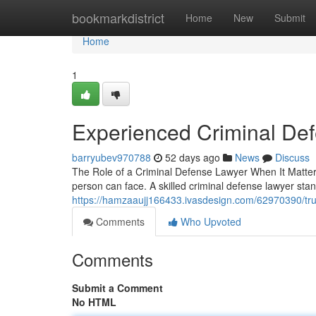
Home
bookmarkdistrict
Home
New
Submit
Home
1
Experienced Criminal De
barryubev970788
52 days ago
News
Discuss
The Role of a Criminal Defense Lawyer When It Matters
person can face. A skilled criminal defense lawyer sta
https://hamzaaujj166433.ivasdesign.com/62970390/tru
Comments
Who Upvoted
Comments
Submit a Comment
No HTML