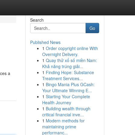
Search
Go
Published News
1
Order copyright online With
Overnight Delivery.
1
Quay thử xổ số miền Nam:
Khả năng trúng giải...
1
Finding Hope: Substance
nces a
Treatment Services...
1
Bingo Mania Plus GCash:
Your Ultimate Winning E...
1
Starting Your Complete
Health Journey
1
Building wealth through
critical financial inve...
1
Modern methods for
maintaining prime
performanc...