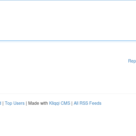
Rep
d
|
Top Users
| Made with
Kliqqi CMS
|
All RSS Feeds