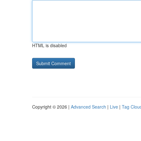
HTML is disabled
Copyright © 2026 |
Advanced Search
|
Live
|
Tag Clou