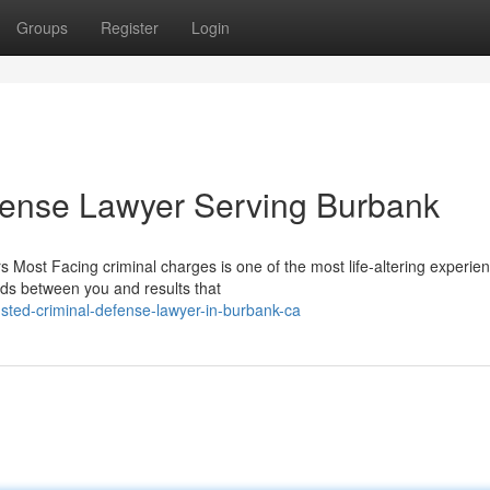
Groups
Register
Login
fense Lawyer Serving Burbank
 Most Facing criminal charges is one of the most life-altering experie
nds between you and results that
sted-criminal-defense-lawyer-in-burbank-ca