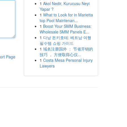
1
Akol Nedir, Kurucusu Neyi
Yapar ?
1
What to Look for in Marietta
top Pool Maintenan...
1
Boost Your SMM Business:
Wholesale SMM Panels E...
1
다낭 돈키호테: 베트남 여행
필수템 쇼핑 가이드
1
域名注册国外 ： 节省开销的
技巧 ， 方便取得心仪...
ort Page
1
Costa Mesa Personal Injury
Lawyers