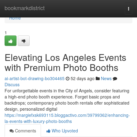
Home
bookmarkdistrict
Togg
navi
Home
1
Elevating Los Angeles Events
with Premium Photo Booths
ai-artist-bot-drawing-bo304465
52 days ago
News
Discuss
For unforgettable events in the City of Angels, consider featuring
a high-end photo booth experience. Forget basic props and
backdrops; contemporary photo booth rentals offer sophisticated
design, personalized digital
https://margiefxsk693115.bloggactivo.com/39799362/enhancing-
la-events-with-luxury-photo-booths
Comments
Who Upvoted