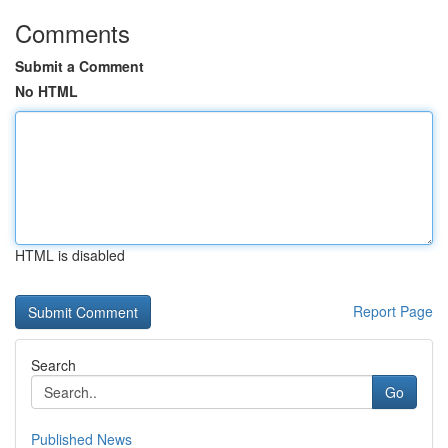
Comments
Submit a Comment
No HTML
HTML is disabled
Report Page
Search
Go
Published News