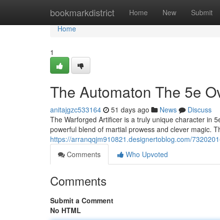
Home
bookmarkdistrict
Home
New
Submit
Home
1
The Automaton The 5e Ov
anitajgzc533164
51 days ago
News
Discuss
The Warforged Artificer is a truly unique character in
powerful blend of martial prowess and clever magic. Th
https://arranqqjm910821.designertoblog.com/73202016
Comments
Who Upvoted
Comments
Submit a Comment
No HTML