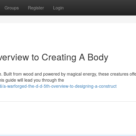
Groups
Register
Login
erview to Creating A Body
 5e. Built from wood and powered by magical energy, these creatures off
is guide will lead you through the
/a-warforged-the-d-d-5th-overview-to-designing-a-construct