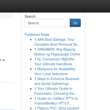
Search
Go
Published News
1
AAA Boat Salvage: Your
Complete Boat Removal So...
1
SINGAWIN: Ang Bagong
Mukha ng Pagsusugal Online
1
KL Companion Nightlife:
er a
Your Ultimate Handbook
1
Marijuana for Availability:
Your Local Selections
1
Ways to Enhance Business
and Social Gatherings ...
1
Your Ultimate Guide to
Pushchairs: Choosing the...
1
Guide du meilleur IPTV en
FranceMeilleur IPTV F...
1
Plafons PVC: Ghid complet