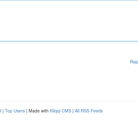
Rep
d
|
Top Users
| Made with
Kliqqi CMS
|
All RSS Feeds