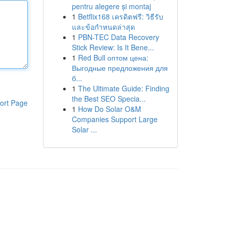
pentru alegere și montaj
1
Betflix168 เครดิตฟรี: วิธีรับ
และข้อกำหนดล่าสุด
1
PBN-TEC Data Recovery
Stick Review: Is It Bene...
1
Red Bull оптом цена:
Выгодные предложения для
б...
1
The Ultimate Guide: Finding
the Best SEO Specia...
ort Page
1
How Do Solar O&M
Companies Support Large
Solar ...