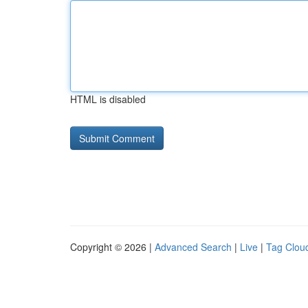
HTML is disabled
Copyright © 2026 |
Advanced Search
|
Live
|
Tag Clou