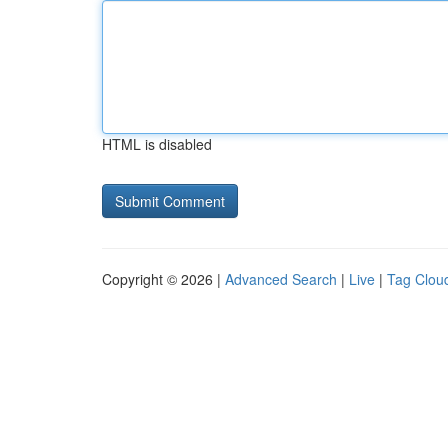
HTML is disabled
Copyright © 2026 |
Advanced Search
|
Live
|
Tag Clou