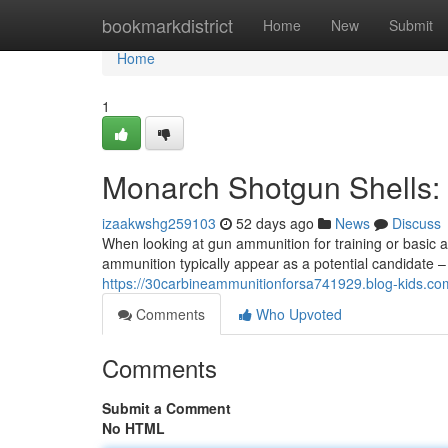
Home
bookmarkdistrict
Home
New
Submit
Home
1
Monarch Shotgun Shells:
izaakwshg259103
52 days ago
News
Discuss
When looking at gun ammunition for training or basic a
ammunition typically appear as a potential candidate –
https://30carbineammunitionforsa741929.blog-kids.com
Comments
Who Upvoted
Comments
Submit a Comment
No HTML