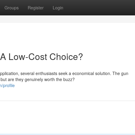
Groups
Register
Login
 A Low-Cost Choice?
pplication, several enthusiasts seek a economical solution. The gun
 but are they genuinely worth the buzz?
/profile