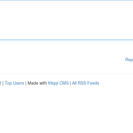
Rep
d
|
Top Users
| Made with
Kliqqi CMS
|
All RSS Feeds