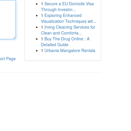
1
Secure a EU Domicile Visa
Through Investm...
1
Exploring Enhanced
Visualization Techniques wit...
1
Irving Cleaning Services for
Clean and Comforta...
1
Buy The Drug Online : A
Detailed Guide
1
Urbania Mangalore Rentals
ort Page