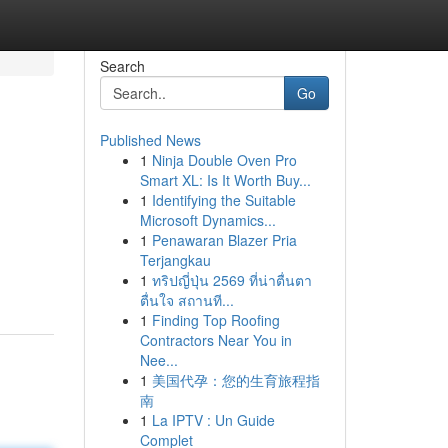
Search
Go
Published News
1
Ninja Double Oven Pro
Smart XL: Is It Worth Buy...
1
Identifying the Suitable
Microsoft Dynamics...
1
Penawaran Blazer Pria
Terjangkau
1
ทริปญี่ปุ่น 2569 ที่น่าตื่นตา
ตื่นใจ สถานที...
1
Finding Top Roofing
Contractors Near You in
Nee...
1
美国代孕：您的生育旅程指
南
1
La IPTV : Un Guide
Complet