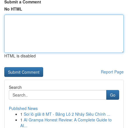
Submit a Comment
No HTML
HTML is disabled
Report Page
Search
Go
Published News
1
Soi lô giải 8 MT - Bảng Lô 2 Nháy Siêu Chính ...
1
AI Grampa Honest Review: A Complete Guide to
AI...