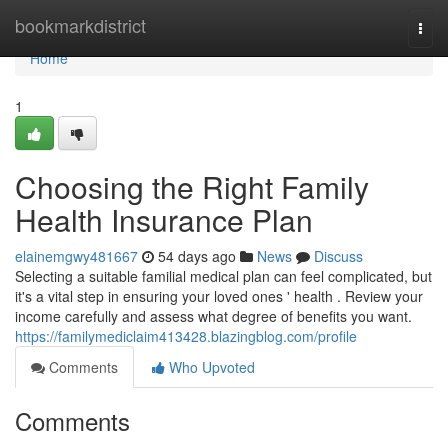
Home
bookmarkdistrict
Togg
navi
Home
1
Choosing the Right Family
Health Insurance Plan
elainemgwy481667
54 days ago
News
Discuss
Selecting a suitable familial medical plan can feel complicated, but
it's a vital step in ensuring your loved ones ' health . Review your
income carefully and assess what degree of benefits you want.
https://familymediclaim413428.blazingblog.com/profile
Comments
Who Upvoted
Comments