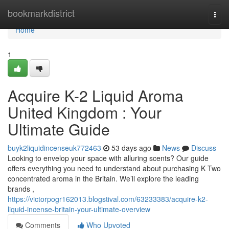
Home
bookmarkdistrict
Togg
navi
Home
1
Acquire K-2 Liquid Aroma
United Kingdom : Your
Ultimate Guide
buyk2liquidincenseuk772463
53 days ago
News
Discuss
Looking to envelop your space with alluring scents? Our guide
offers everything you need to understand about purchasing K Two
concentrated aroma in the Britain. We’ll explore the leading
brands ,
https://victorpogr162013.blogstival.com/63233383/acquire-k2-
liquid-incense-britain-your-ultimate-overview
Comments
Who Upvoted