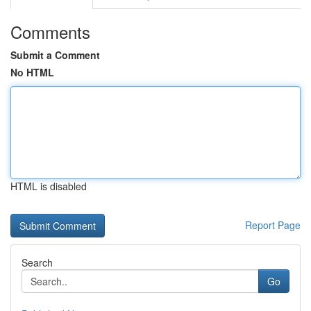
Comments
Submit a Comment
No HTML
HTML is disabled
Report Page
Search
Go