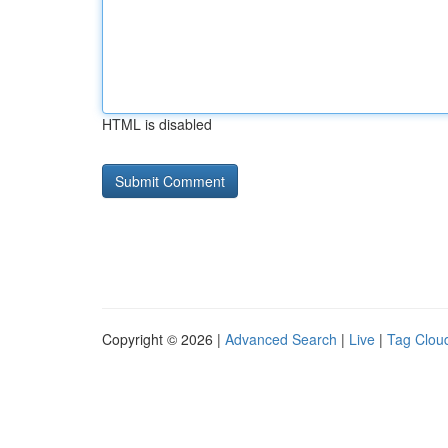
HTML is disabled
Copyright © 2026 |
Advanced Search
|
Live
|
Tag Clou