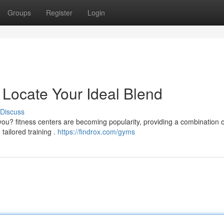
Groups
Register
Login
 Locate Your Ideal Blend
Discuss
ou? fitness centers are becoming popularity, providing a combination o
tailored training .
https://findrox.com/gyms