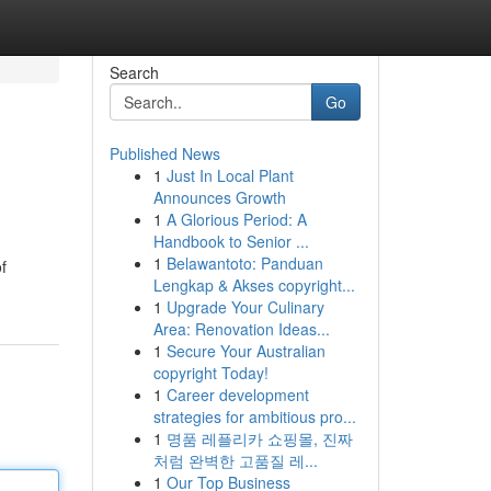
Search
Go
Published News
1
Just In Local Plant
Announces Growth
1
A Glorious Period: A
Handbook to Senior ...
1
Belawantoto: Panduan
f
Lengkap & Akses copyright...
1
Upgrade Your Culinary
Area: Renovation Ideas...
1
Secure Your Australian
copyright Today!
1
Career development
strategies for ambitious pro...
1
명품 레플리카 쇼핑몰, 진짜
처럼 완벽한 고품질 레...
1
Our Top Business