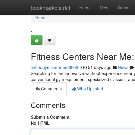
Home
bookmarkdistrict
Home
New
Submit
Home
1
Fitness Centers Near Me:
hybridgymsnearme386400
51 days ago
News
Searching for the innovative workout experience near y
conventional gym equipment, specialized classes , and 
Comments
Who Upvoted
Comments
Submit a Comment
No HTML