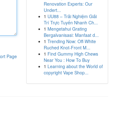
Renovation Experts: Our
Undert...
1
UU88 – Trải Nghiệm Giải
Trí Trực Tuyến Nhanh Ch...
1
Mengetahui Grating
Bergalvanisasi: Manfaat d...
1
Trending Now: Off-White
Ruched Knot-Front M...
1
Find Gummy High Chews
ort Page
Near You : How To Buy
1
Learning about the World of
copyright Vape Shop...