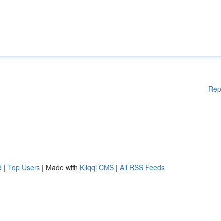
Rep
d
|
Top Users
| Made with
Kliqqi CMS
|
All RSS Feeds